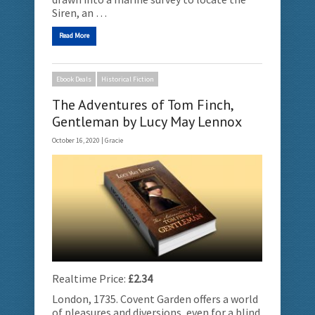
Siren, an …
Read More
Ebook Deals
Historical Fiction
The Adventures of Tom Finch,
Gentleman by Lucy May Lennox
October 16, 2020 |
Gracie
Realtime Price:
£2.34
London, 1735. Covent Garden offers a world
of pleasures and diversions, even for a blind