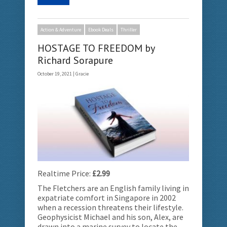
Action & Adventure
Ebook Deals
Thriller
HOSTAGE TO FREEDOM by
Richard Sorapure
October 19, 2021 |
Gracie
Realtime Price:
£2.99
The Fletchers are an English family living in
expatriate comfort in Singapore in 2002
when a recession threatens their lifestyle.
Geophysicist Michael and his son, Alex, are
drawn into a marine survey to locate the