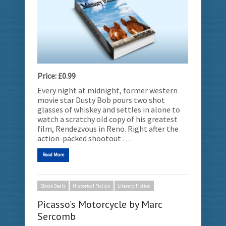
Price: £0.99
Every night at midnight, former western
movie star Dusty Bob pours two shot
glasses of whiskey and settles in alone to
watch a scratchy old copy of his greatest
film, Rendezvous in Reno. Right after the
action-packed shootout …
Read More
Ebook Deals
Historical Fiction
Literary Fiction
Picasso’s Motorcycle by Marc
Sercomb