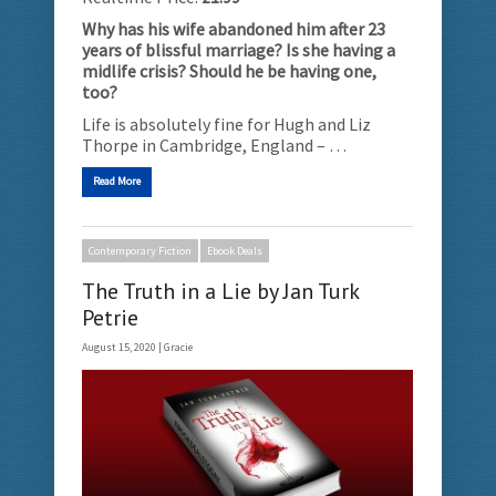
Why has his wife abandoned him after 23
years of blissful marriage? Is she having a
midlife crisis? Should he be having one,
too?
Life is absolutely fine for Hugh and Liz
Thorpe in Cambridge, England – …
Read More
Contemporary Fiction
Ebook Deals
The Truth in a Lie by Jan Turk
Petrie
August 15, 2020 |
Gracie