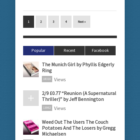
1
2
3
4
Next »
Popular
Recent
Facebook
The Munich Girl by Phyllis Edgerly
Ring
Views
18310
2/9 £0.77 “Reunion (A Supernatural
Thriller)” by Jeff Bennington
Views
13992
Weed Out The Users The Couch
Potatoes And The Losers by Gregg
Michaelsen