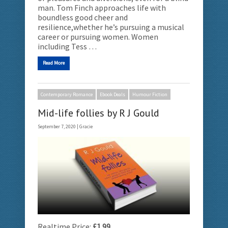
man. Tom Finch approaches life with
boundless good cheer and
resilience,whether he’s pursuing a musical
career or pursuing women. Women
including Tess …
Read More
Contemporary Romance
Ebook Deals
Humour Fiction
Mid-life follies by R J Gould
September 7, 2020 |
Gracie
Realtime Price:
£1.99