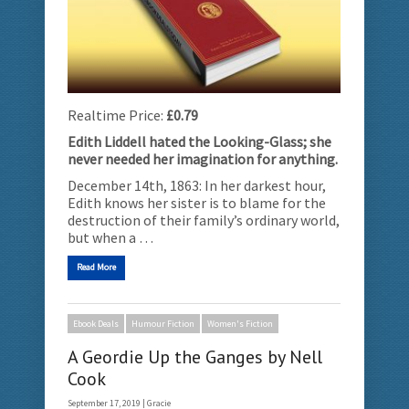
Realtime Price:
£0.79
Edith Liddell hated the Looking-Glass; she
never needed her imagination for anything.
December 14th, 1863: In her darkest hour,
Edith knows her sister is to blame for the
destruction of their family’s ordinary world,
but when a …
Read More
Ebook Deals
Humour Fiction
Women's Fiction
A Geordie Up the Ganges by Nell
Cook
September 17, 2019 |
Gracie