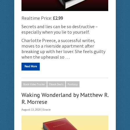
Realtime Price:
£2.99
Secrets and lies can be so destructive –
especially when you lie to yourself.
Charlotte Preece, a successful writer,
moves to a riverside apartment after
breaking up with her lover. She feels guilty
when the upheaval so …
Read More
Book Video Trailer
Ebook Deals
Fantasy
Waking Wonderland by Matthew R.
R. Morrese
August 13, 2020 |
Gracie