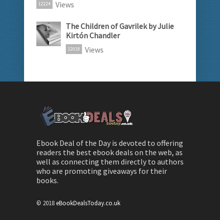
Views
12224
The Children of Gavrilek by Julie
Kirtón Chandler
Views
12018
Ebook Deal of the Day is devoted to offering
readers the best ebook deals on the web, as
well as connecting them directly to authors
who are promoting giveaways for their
books.
© 2018
eBookDealsToday.co.uk