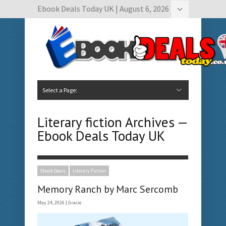
Ebook Deals Today UK | August 6, 2026
Hide Navigation
Author Submissions
Book Feature Calendar
Contact Us
Select a Page:
Hide Navigation
Home
Ebook Deals Today
Free Books
Give Aways
Author Submissions
Booking Calendar
Literary fiction Archives —
Ebook Deals Today UK
Ebook Deals
Literary Fiction
Memory Ranch by Marc Sercomb
May 24, 2026 |
Gracie