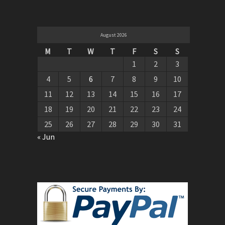
August 2026
M
T
W
T
F
S
S
1
2
3
4
5
6
7
8
9
10
11
12
13
14
15
16
17
18
19
20
21
22
23
24
25
26
27
28
29
30
31
« Jun