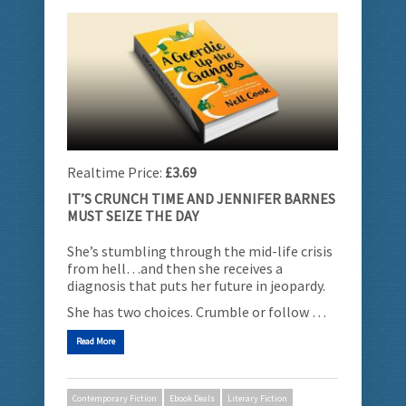
Realtime Price:
£3.69
IT’S CRUNCH TIME AND JENNIFER BARNES
MUST SEIZE THE DAY
She’s stumbling through the mid-life crisis
from hell…and then she receives a
diagnosis that puts her future in jeopardy.
She has two choices. Crumble or follow …
Read More
Contemporary Fiction
Ebook Deals
Literary Fiction