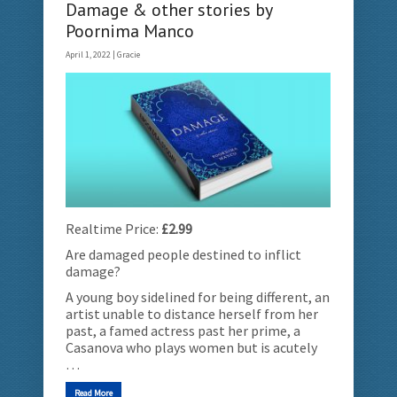
Damage & other stories by
Poornima Manco
April 1, 2022 |
Gracie
Realtime Price:
£2.99
Are damaged people destined to inflict
damage?
A young boy sidelined for being different, an
artist unable to distance herself from her
past, a famed actress past her prime, a
Casanova who plays women but is acutely
…
Read More