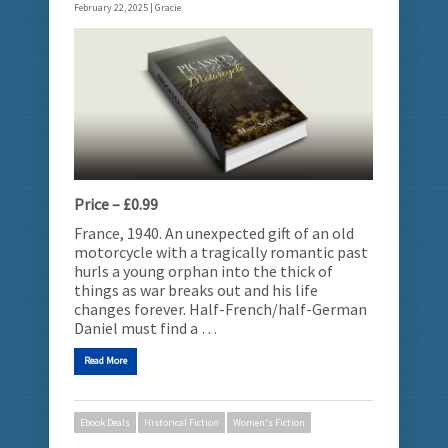
February 22, 2025 |
Gracie
Price – £0.99
France, 1940. An unexpected gift of an old
motorcycle with a tragically romantic past
hurls a young orphan into the thick of
things as war breaks out and his life
changes forever. Half-French/half-German
Daniel must find a …
Read More
Ebook Deals
Historical Fiction
Women's Fiction