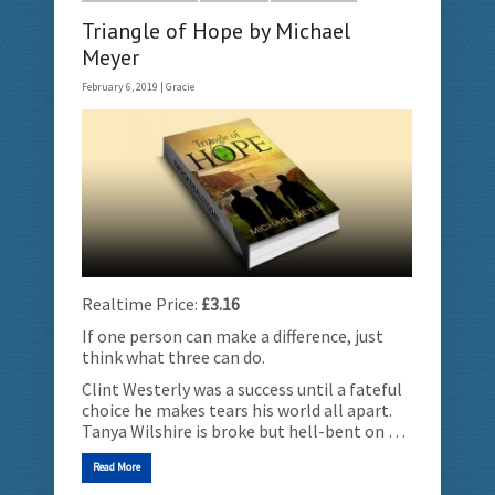
Triangle of Hope by Michael
Meyer
February 6, 2019 |
Gracie
Realtime Price:
£3.16
If one person can make a difference, just
think what three can do.
Clint Westerly was a success until a fateful
choice he makes tears his world all apart.
Tanya Wilshire is broke but hell-bent on …
Read More