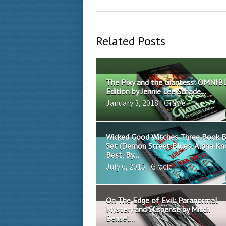
Related Posts
The Pixy and the Giantess: OMNIB
Edition by Jennie Lee Schade...
January 3, 2018 | Gracie
Wicked Good Witches Three Book 
Set (Demon Street Blues, Alpha K
Best, By...
July 6, 2015 | Gracie
On The Edge of Evil: Paranormal
Mystery and Suspense by Mitch
Bensel...