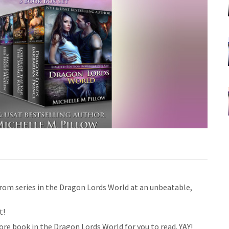
 from series in the Dragon Lords World at an unbeatable,
t!
re book in the Dragon Lords World for you to read. YAY!