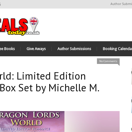
6
Author Submi
ee Books
Give Aways
Author Submissions
Booking Calenda
No Comments
ld: Limited Edition
ox Set by Michelle M.