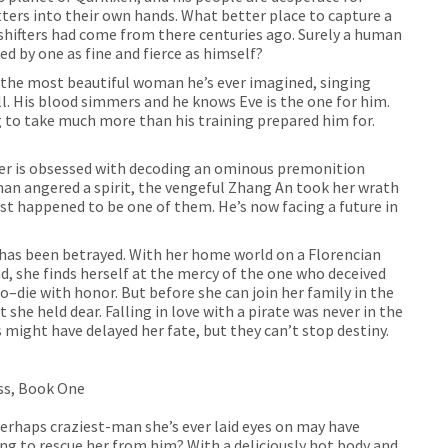
ers into their own hands. What better place to capture a
shifters had come from there centuries ago. Surely a human
ed by one as fine and fierce as himself?
the most beautiful woman he’s ever imagined, singing
ll. His blood simmers and he knows Eve is the one for him.
g to take much more than his training prepared him for.
er is obsessed with decoding an ominous premonition
man angered a spirit, the vengeful Zhang An took her wrath
just happened to be one of them. He’s now facing a future in
 has been betrayed. With her home world on a Florencian
, she finds herself at the mercy of the one who deceived
do–die with honor. But before she can join her family in the
t she held dear. Falling in love with a pirate was never in the
 might have delayed her fate, but they can’t stop destiny.
yss, Book One
erhaps craziest-man she’s ever laid eyes on may have
ng to rescue her from him? With a deliciously hot body and