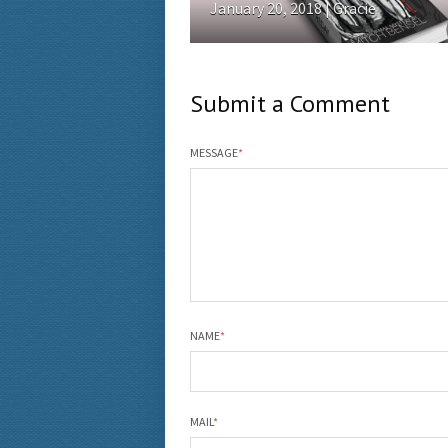
January 20, 2018 | Gracie
Submit a Comment
MESSAGE
*
NAME
*
MAIL
*