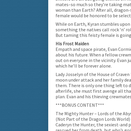
mates–so much so they’re taking matt
woman than Earth? After all, dragon-
female would be honored to be select
While on Earth, Kyran stumbles upon 
something the natives call rock ‘n’ ro
But taming this feisty female is goin
His Frost Maiden
Empath and space pirate, Evan Cormi
about his future. When a fellow crew
out on everyone in the vicinity. Evan 
which he’ll be forever alone.
Lady Josselyn of the House of Craven
moon under attack and her family dead
them. There is only one thing left to 
afterlife, she must first avenge all tha
plan. Evan and his thieving crewmates
***BONUS CONTENT***
The Mighty Hunter – Lords of the Ab
(Not Part of the Dragon Lords World)
Caderyn the Hunter, the sexiest-and p
rescued her from death, but who’s goi