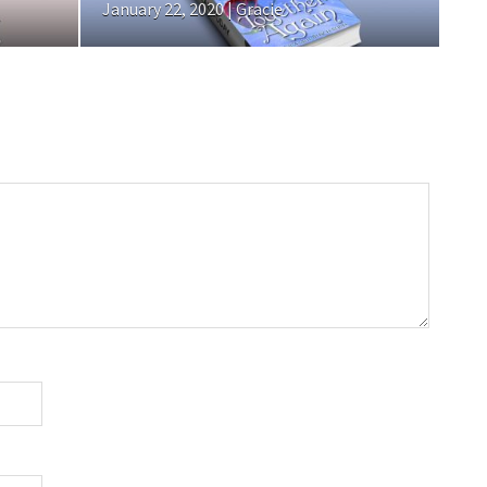
January 22, 2020 | Gracie