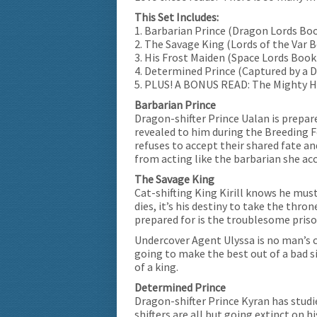
This Set Includes:
1. Barbarian Prince (Dragon Lords Boo
2. The Savage King (Lords of the Var 
3. His Frost Maiden (Space Lords Book
4. Determined Prince (Captured by a D
5. PLUS! A BONUS READ: The Mighty H
Barbarian Prince
Dragon-shifter Prince Ualan is prepa
revealed to him during the Breeding F
refuses to accept their shared fate and
from acting like the barbarian she ac
The Savage King
Cat-shifting King Kirill knows he must
dies, it’s his destiny to take the thro
prepared for is the troublesome prison
Undercover Agent Ulyssa is no man’s ca
going to make the best out of a bad s
of a king.
Determined Prince
Dragon-shifter Prince Kyran has studi
shifters are all but going extinct on h