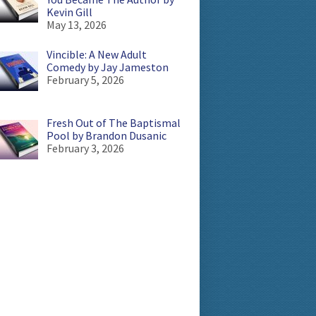
Kevin Gill
May 13, 2026
Vincible: A New Adult
Comedy by Jay Jameston
February 5, 2026
Fresh Out of The Baptismal
Pool by Brandon Dusanic
February 3, 2026