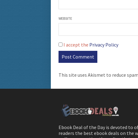
WEBSITE
I accept the
Privacy Policy
This site uses Akismet to reduce spa
Ebook Deal of the Day is devoted to o
readers the best ebook deals on the w