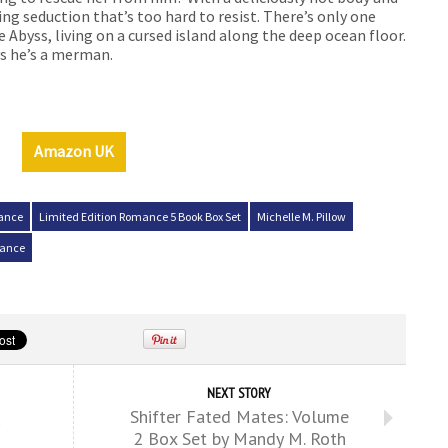
ing seduction that’s too hard to resist. There’s only one
 Abyss, living on a cursed island along the deep ocean floor.
ys he’s a merman.
Amazon UK
mance
Limited Edition Romance 5 Book Box Set
Michelle M. Pillow
mance
NEXT STORY
Shifter Fated Mates: Volume
2 Box Set by Mandy M. Roth