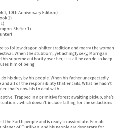
k 1, 10th Anniversary Edition)
Book 1)
 1)
ragon-Shifter 1)
unter!
red to follow dragon-shifter tradition and marry the woman
estival. When the stubborn, yet achingly sexy, Morrigan
 his supreme authority over her, it is all he can do to keep
cuses him of being.
 do his duty by his people. When his father unexpectedly
ne and all of the responsibility that entails. What he hadn’t
er that’s now his to deal with.
ptive. Trapped in a primitive forest awaiting pickup, she’s
ituation…which doesn’t include falling for the seductions
ed the Earth people and is ready to assimilate. Female
is planet of Qurilixen, and his people are desperate for