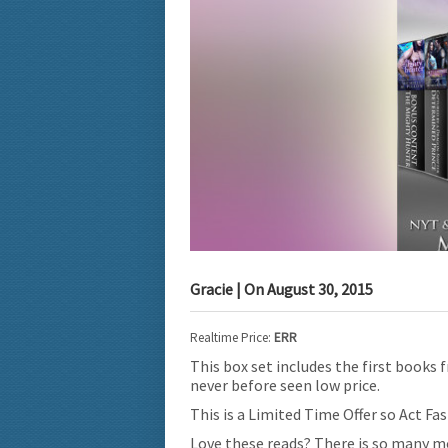
Gracie
| On
August 30, 2015
Realtime Price:
ERR
This box set includes the first books
never before seen low price.
This is a Limited Time Offer so Act Fas
Love these reads? There is so many mo