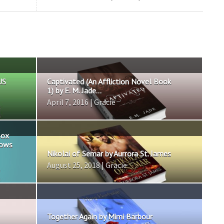
US
Captivated (An Affliction Novel Book
1) by E. M. Jade...
April 7, 2016 | Gracie
Box
nows
Nikolai of Semar by Aurrora St. James
August 25, 2018 | Gracie
Together Again by Mimi Barbour