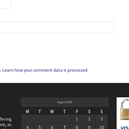
m.
Learn how your comment data is processed
.
August 2026
M
T
W
T
F
S
S
1
2
3
ffering
eb, as
4
5
6
7
8
9
10