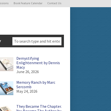
ssions
Book Feature Calendar
Contact Us
r
Demystifying
Enlightenment by Dennis
Macy
June 26, 2026
Memory Ranch by Marc
Sercomb
May 24, 2026
They Became The Chapter.
You Became The Author by