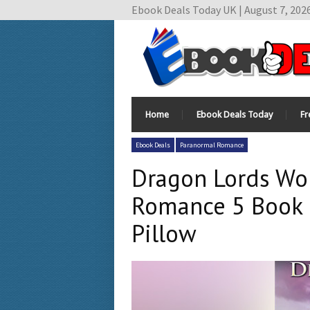
Ebook Deals Today UK | August 7, 202
Home
Ebook Deals Today
Fr
Ebook Deals
Paranormal Romance
Dragon Lords Wor
Romance 5 Book B
Pillow