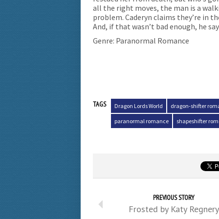
all the right moves, the man is a walk
problem. Caderyn claims they’re in the
And, if that wasn’t bad enough, he sa
Genre: Paranormal Romance
TAGS
Dragon Lords World
dragon-shifter ro
paranormal romance
shapeshifter ro
PREVIOUS STORY
Frosted by Katy Regnery