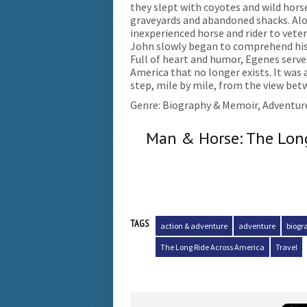
they slept with coyotes and wild hors
graveyards and abandoned shacks. A
inexperienced horse and rider to vetera
John slowly began to comprehend his 
Full of heart and humor, Egenes serves
America that no longer exists. It was
step, mile by mile, from the view betw
Genre: Biography & Memoir, Adventur
Man & Horse: The Long
TAGS
action & adventure
adventure
biogr
The Long Ride Across America
Travel