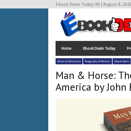
Ebook Deals Today UK | August 8, 202
Home
Ebook Deals Today
Fr
Action & Adventure
Biography & Memoir
Ebook Deals
Man & Horse: Th
America by John