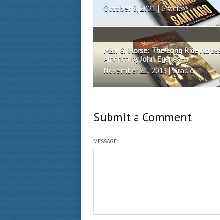
October 8, 2021 | Gracie
Man & Horse: The Long Ride Acros
America by John Egenes...
November 21, 2019 | Gracie
Submit a Comment
MESSAGE
*