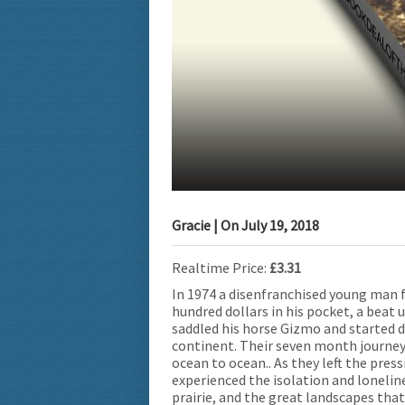
Gracie
| On
July 19, 2018
Realtime Price:
£3.31
In 1974 a disenfranchised young man 
hundred dollars in his pocket, a beat 
saddled his horse Gizmo and started 
continent. Their seven month journey 
ocean to ocean.. As they left the pres
experienced the isolation and lonelin
prairie, and the great landscapes tha