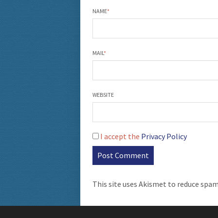
NAME
*
MAIL
*
WEBSITE
I accept the
Privacy Policy
This site uses Akismet to reduce spa