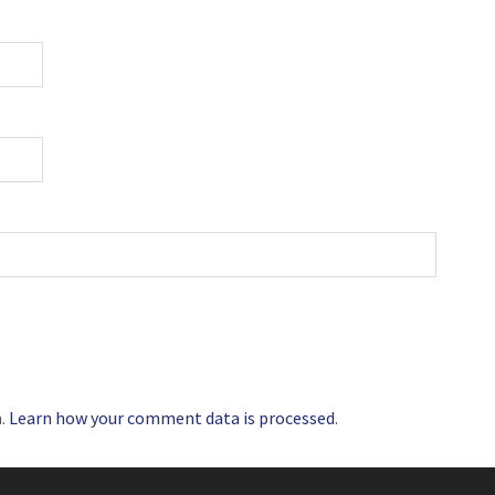
m.
Learn how your comment data is processed
.