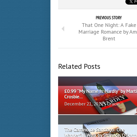
PREVIOUS STORY
That One Night: A Fake
Marriage Romance by Am
Brent
Related Posts
£0.99 “My Name Is Hardly” by Mart
Crosbie...
December 21, 2012 | Gracie
The Camino de Santiago: One
Wanderful Walk by Shannon O’Gorma