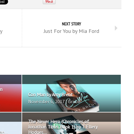
NEXT STORY
y
Just For You by Mia Ford
in
Con Man by Amy Brent
November 6, 2017 | Gracie
The Never Hero (Chronicles of
Jonathan Tibbs Book 1) by T. Ellery
n...
Hodges...