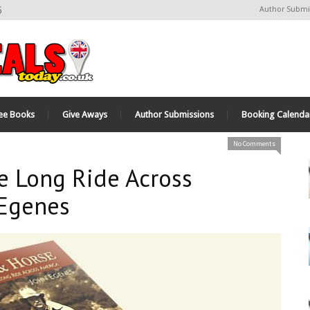
6
Author Submi
ee Books
Give Aways
Author Submissions
Booking Calenda
No Comments
e Long Ride Across
 Egenes