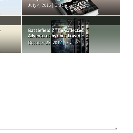
July 4, 2016 | Gracie
s
Battlefield Z The Collected
Adventures by Chris Lowry...
October 23, 2017 | Gracie