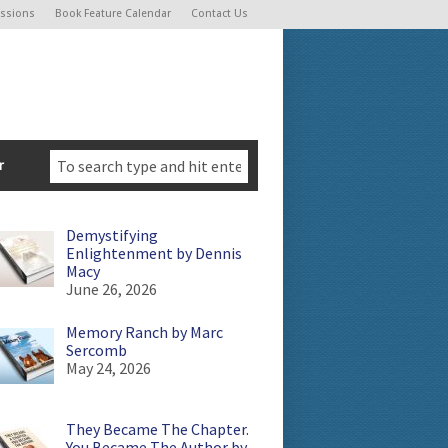
ssions
Book Feature Calendar
Contact Us
r
Demystifying
Enlightenment by Dennis
Macy
June 26, 2026
Memory Ranch by Marc
Sercomb
May 24, 2026
They Became The Chapter.
You Became The Author by