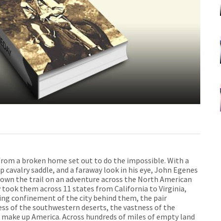
from a broken home set out to do the impossible. With a
up cavalry saddle, and a faraway look in his eye, John Egenes
down the trail on an adventure across the North American
took them across 11 states from California to Virginia,
sing confinement of the city behind them, the pair
ess of the southwestern deserts, the vastness of the
t make up America. Across hundreds of miles of empty land