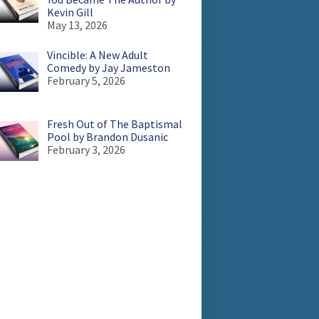
Kevin Gill
May 13, 2026
Vincible: A New Adult
Comedy by Jay Jameston
February 5, 2026
Fresh Out of The Baptismal
Pool by Brandon Dusanic
February 3, 2026