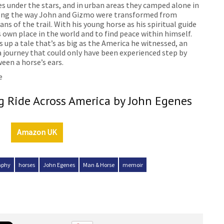
es under the stars, and in urban areas they camped alone in
long the way John and Gizmo were transformed from
ns of the trail. With his young horse as his spiritual guide
own place in the world and to find peace within himself.
 up a tale that’s as big as the America he witnessed, an
 a journey that could only have been experienced step by
een a horse’s ears.
e
 Ride Across America by John Egenes
Amazon UK
aphy
horses
John Egenes
Man & Horse
memoir