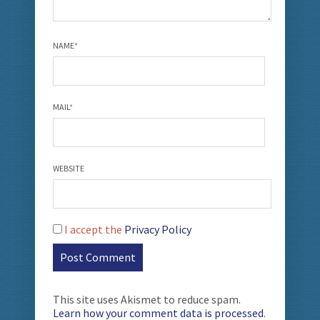
NAME
*
MAIL
*
WEBSITE
I accept the
Privacy Policy
This site uses Akismet to reduce spam.
Learn how your comment data is processed
.