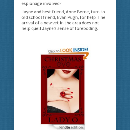
espionage involved?
Jayne and best friend, Anne Berne, turn to
old school friend, Evan Pugh, for help. The
arrival of a new vet in the area does not
help quell Jayne’s sense of foreboding.