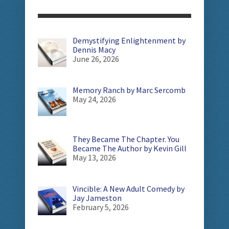
Demystifying Enlightenment by
Dennis Macy
June 26, 2026
Memory Ranch by Marc Sercomb
May 24, 2026
They Became The Chapter. You
Became The Author by Kevin Gill
May 13, 2026
Vincible: A New Adult Comedy by
Jay Jameston
February 5, 2026