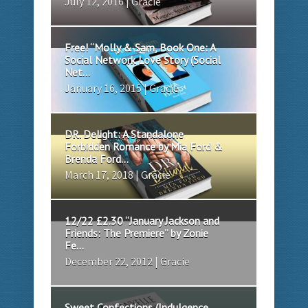
July 12, 2016 | Gracie
Free! “Molly & Sam, Book One: A
Social Network Love Story (Social
Net...
January 16, 2015 | Gracie
DR. Delight: A Standalone
Forbidden Romance by Mia Ford &
Brenda Ford...
March 17, 2018 | Gracie
12/22 £2.30 “January Jackson and
Friends: The Premiere” by Zonie
Fe...
December 22, 2012 | Gracie
Sweet Confections (Indulgence