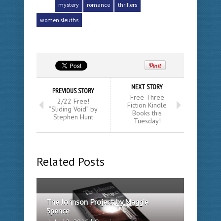
mystery
romance
thrillers
women sleuths
NEXT STORY
PREVIOUS STORY
Free Three
2/22 Free!
Fiction Kindle
“Sliding Void” by
Books this
Stephen Hunt
Tuesday!
Related Posts
The Johnson Project by Maggie
Spence