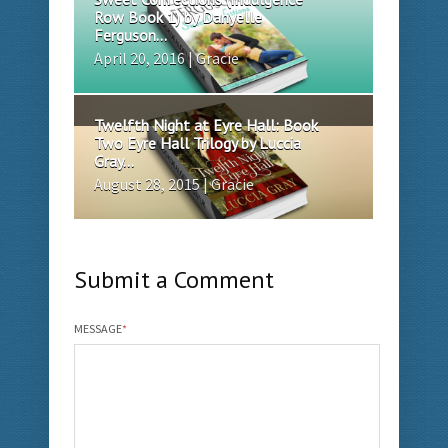
Row Book 1) by Danyelle
Ferguson...
April 20, 2016 | Gracie
Twelfth Night at Eyre Hall: Book
Two Eyre Hall Trilogy by Luccia
Gray...
August 28, 2015 | Gracie
Submit a Comment
MESSAGE
*