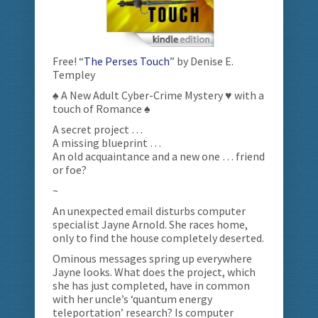
Free! “
The Perses Touch
” by Denise E.
Templey
♠ A New Adult Cyber-Crime Mystery ♥ with a
touch of Romance ♠
A secret project …
A missing blueprint …
An old acquaintance and a new one … friend
or foe?
~
An unexpected email disturbs computer
specialist Jayne Arnold. She races home,
only to find the house completely deserted.
Ominous messages spring up everywhere
Jayne looks. What does the project, which
she has just completed, have in common
with her uncle’s ‘quantum energy
teleportation’ research? Is computer