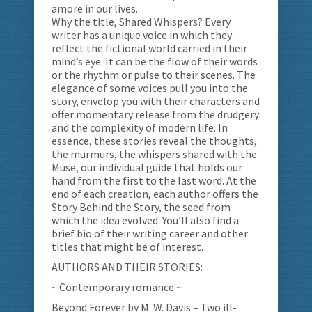
amore in our lives.
Why the title, Shared Whispers? Every
writer has a unique voice in which they
reflect the fictional world carried in their
mind’s eye. It can be the flow of their words
or the rhythm or pulse to their scenes. The
elegance of some voices pull you into the
story, envelop you with their characters and
offer momentary release from the drudgery
and the complexity of modern life. In
essence, these stories reveal the thoughts,
the murmurs, the whispers shared with the
Muse, our individual guide that holds our
hand from the first to the last word. At the
end of each creation, each author offers the
Story Behind the Story, the seed from
which the idea evolved. You’ll also find a
brief bio of their writing career and other
titles that might be of interest.
AUTHORS AND THEIR STORIES:
~ Contemporary romance ~
Beyond Forever by M. W. Davis – Two ill-