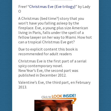
Free! “
Christmas Eve (Eve trilogy)
” by Lady
O
A Christmas (bed time?) story that you
won’t have you falling asleep by the
fireplace. Eve, a young plus size American
living in Paris, falls under the spell of a
fellow lawyer on her way to Miami. How hot
can a tropical Christmas Eve get?
Due to explicit content this book is
recommended for adult readers
Christmas Eve is the first part of a serial
spicy contemporary novel.
New Year’s Eve, the second part was
published in December 2012.
Valentine’s Eve, the third part, en February
2013.