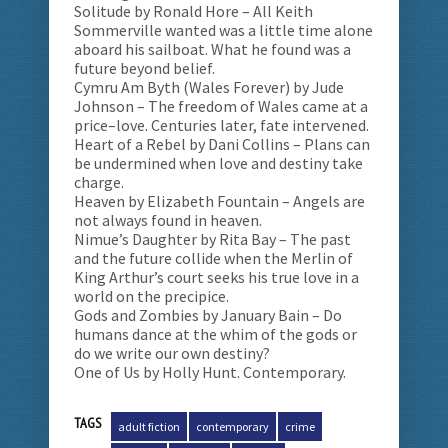
Solitude by Ronald Hore – All Keith
Sommerville wanted was a little time alone
aboard his sailboat. What he found was a
future beyond belief.
Cymru Am Byth (Wales Forever) by Jude
Johnson – The freedom of Wales came at a
price–love. Centuries later, fate intervened.
Heart of a Rebel by Dani Collins – Plans can
be undermined when love and destiny take
charge.
Heaven by Elizabeth Fountain – Angels are
not always found in heaven.
Nimue’s Daughter by Rita Bay – The past
and the future collide when the Merlin of
King Arthur’s court seeks his true love in a
world on the precipice.
Gods and Zombies by January Bain – Do
humans dance at the whim of the gods or
do we write our own destiny?
One of Us by Holly Hunt. Contemporary.
TAGS
adult fiction
contemporary
crime