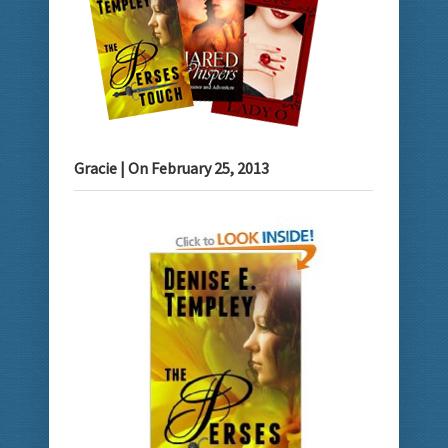
Gracie
| On
February 25, 2013