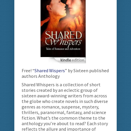
Free! “
Shared Wispers
” by Sixteen published
authors Anthology
Shared Whispers is a collection of short
stories created by an eclectic group of
sixteen award-winning writers from across
the globe who create novels in such diverse
genres as romance, suspense, mystery,
thrillers, paranormal, fantasy, and science
fiction. What’s the common theme to the
anthology you’re about to read? Each story
reflects the allure and importance of