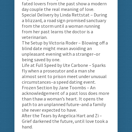
fated lovers from the past show a modern
day couple the real meaning of love.
Special Delivery by Linda Rettstat – During
a blizzard, a road sign promised sanctuary
from the storm until a woman running
from her past learns the doctor is a
veterinarian.
The Setup by Victoria Roder – Blowing off a
blind date might mean avoiding an
unpleasant evening with a stranger–or
being saved by one.
Life at Full Speed by Ute Carbone – Sparks
fly when a prosecutor and a man she
almost sent to prison meet under unusual
circumstances–a speed dating event.
Frozen Section by Jane Toombs – An
acknowledgement of a past loss does more
than thaw a woman’s heart. It opens the
path to an unplanned future–and a family
she never expected to have.
After the Tears by Angelica Hart and Zi –
Grief darkened the future, until love took a
hand.