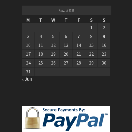
August 2026
M
T
W
T
F
S
S
1
2
3
4
5
6
7
8
9
10
11
12
13
14
15
16
17
18
19
20
21
22
23
24
25
26
27
28
29
30
31
« Jun