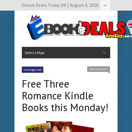
Ebook Deals Today UK | August 9, 2026
Hide Navigation
Author Submissions
Book Feature Calendar
Contact Us
Select a Page:
Hide Navigation
Home
Ebook Deals Today
Free Books
Give Aways
Author Submissions
Booking Calendar
No Comments
Uncategorized
Free Three
Romance Kindle
Books this Monday!