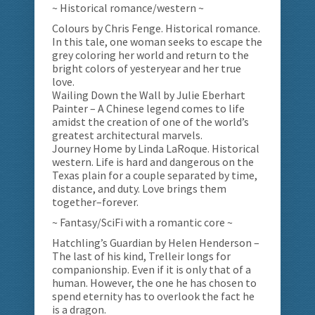
~ Historical romance/western ~
Colours by Chris Fenge. Historical romance.
In this tale, one woman seeks to escape the
grey coloring her world and return to the
bright colors of yesteryear and her true
love.
Wailing Down the Wall by Julie Eberhart
Painter – A Chinese legend comes to life
amidst the creation of one of the world’s
greatest architectural marvels.
Journey Home by Linda LaRoque. Historical
western. Life is hard and dangerous on the
Texas plain for a couple separated by time,
distance, and duty. Love brings them
together–forever.
~ Fantasy/SciFi with a romantic core ~
Hatchling’s Guardian by Helen Henderson –
The last of his kind, Trelleir longs for
companionship. Even if it is only that of a
human. However, the one he has chosen to
spend eternity has to overlook the fact he
is a dragon.