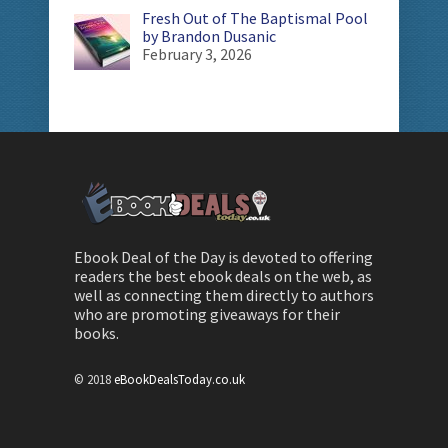
Fresh Out of The Baptismal Pool
by Brandon Dusanic
February 3, 2026
Ebook Deal of the Day is devoted to offering
readers the best ebook deals on the web, as
well as connecting them directly to authors
who are promoting giveaways for their
books.
© 2018
eBookDealsToday.co.uk