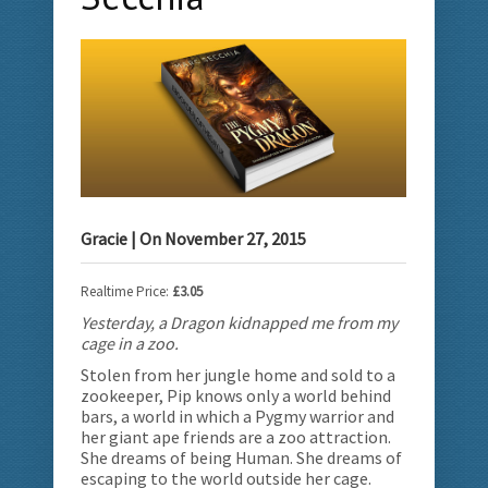
Gracie
| On
November 27, 2015
Realtime Price:
£3.05
Yesterday, a Dragon kidnapped me from my
cage in a zoo.
Stolen from her jungle home and sold to a
zookeeper, Pip knows only a world behind
bars, a world in which a Pygmy warrior and
her giant ape friends are a zoo attraction.
She dreams of being Human. She dreams of
escaping to the world outside her cage.