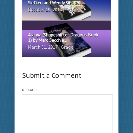
Siefken and Wendy Siefken...
October 19, 2013 | Gracie
Aranya (Shapeshifter Dragons Book
1) by Marc Secchia...
March 31, 2017 | Gracie
Submit a Comment
MESSAGE
*