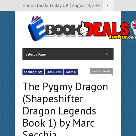
Ebook Deals Today UK | August 9, 2026
Hide Navigation
Author Submissions
Book Feature Calendar
Contact Us
Select a Page:
Hide Navigation
Home
Ebook Deals Today
Free Books
Give Aways
Author Submissions
Booking Calendar
No Comments
Coming of Age
Ebook Deals
Fantasy
The Pygmy Dragon
(Shapeshifter
Dragon Legends
Book 1) by Marc
Secchia