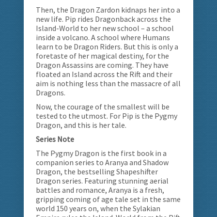
Then, the Dragon Zardon kidnaps her into a
new life. Pip rides Dragonback across the
Island-World to her new school – a school
inside a volcano. A school where Humans
learn to be Dragon Riders. But this is only a
foretaste of her magical destiny, for the
Dragon Assassins are coming. They have
floated an Island across the Rift and their
aim is nothing less than the massacre of all
Dragons.
Now, the courage of the smallest will be
tested to the utmost. For Pip is the Pygmy
Dragon, and this is her tale.
Series Note
The Pygmy Dragon is the first book in a
companion series to Aranya and Shadow
Dragon, the bestselling Shapeshifter
Dragon series. Featuring stunning aerial
battles and romance, Aranya is a fresh,
gripping coming of age tale set in the same
world 150 years on, when the Sylakian