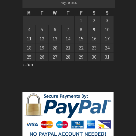
August 2026
M
T
W
T
F
S
S
1
2
3
4
5
6
7
8
9
10
11
12
13
14
15
16
17
18
19
20
21
22
23
24
25
26
27
28
29
30
31
« Jun