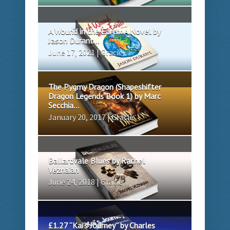
A Wound in the Earth: A Novel by
Jason Durant...
June 17, 2021 | Gracie
The Pygmy Dragon (Shapeshifter
Dragon Legends Book 1) by Marc
Secchia...
January 20, 2017 | Gracie
Ballardvale Blues by Rachel
Veznaian
June 24, 2018 | Gracie
£1.27 “Kai’s Journey” by Charles