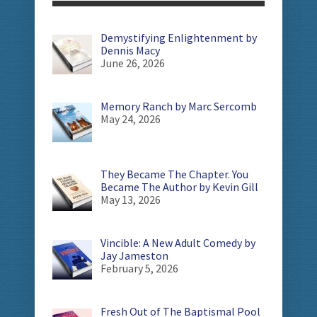
Demystifying Enlightenment by
Dennis Macy
June 26, 2026
Memory Ranch by Marc Sercomb
May 24, 2026
They Became The Chapter. You
Became The Author by Kevin Gill
May 13, 2026
Vincible: A New Adult Comedy by
Jay Jameston
February 5, 2026
Fresh Out of The Baptismal Pool