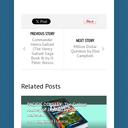
PREVIOUS STORY
Commander
NEXT STORY
Henry Gallant
Million Dollar
(The Henry
Question by Ellie
Gallant Saga
Campbell
Book 4) by H.
Peter Alesso
Related Posts
PACIFIC ODYSSEY: The Curious
Journey of Lew 2.0 by Chet
Nairene...
April 21, 2024 | Gracie