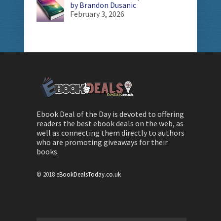
by Brandon Dusanic
February 3, 2026
Ebook Deal of the Day is devoted to offering
readers the best ebook deals on the web, as
well as connecting them directly to authors
who are promoting giveaways for their
books.
© 2018
eBookDealsToday.co.uk