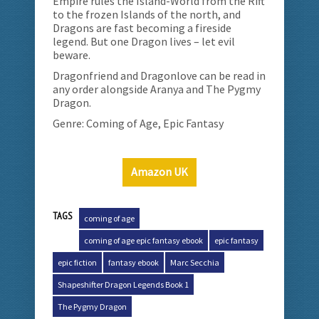
Empire rules the Island-World from the Rift
to the frozen Islands of the north, and
Dragons are fast becoming a fireside
legend. But one Dragon lives – let evil
beware.
Dragonfriend and Dragonlove can be read in
any order alongside Aranya and The Pygmy
Dragon.
Genre: Coming of Age, Epic Fantasy
Amazon UK
TAGS
coming of age
coming of age epic fantasy ebook
epic fantasy
epic fiction
fantasy ebook
Marc Secchia
Shapeshifter Dragon Legends Book 1
The Pygmy Dragon