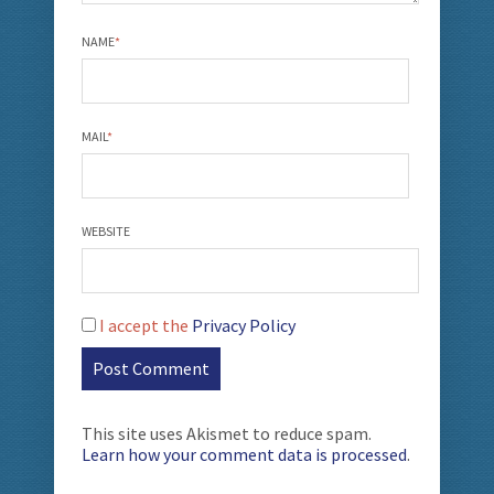
NAME
*
MAIL
*
WEBSITE
I accept the
Privacy Policy
This site uses Akismet to reduce spam.
Learn how your comment data is processed
.