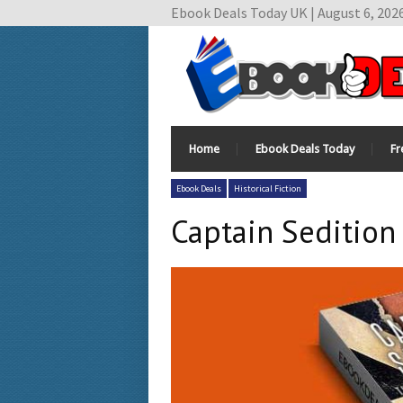
Ebook Deals Today UK | August 6, 202
Home
Ebook Deals Today
Fr
Ebook Deals
Historical Fiction
Captain Sedition 