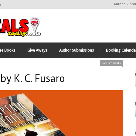
6
Author Submi
ee Books
Give Aways
Author Submissions
Booking Calenda
No Comments
by K. C. Fusaro