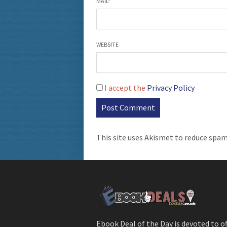
MAIL
*
WEBSITE
I accept the
Privacy Policy
This site uses Akismet to reduce spa
Ebook Deal of the Day is devoted to o