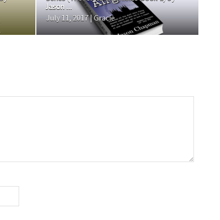
Jason ...
July 11, 2017 | Gracie