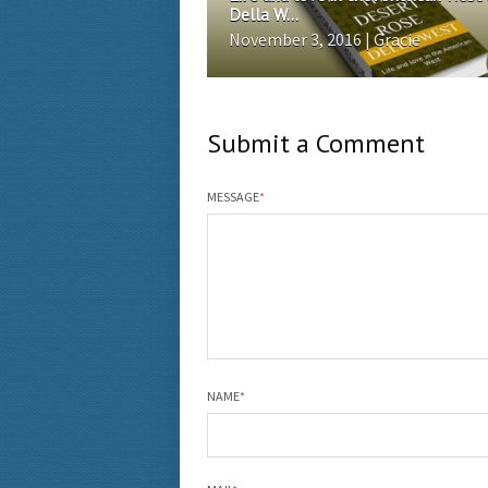
Della W...
November 3, 2016 | Gracie
Submit a Comment
MESSAGE
*
NAME
*