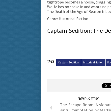
tightrope becomes a noose, dragging h
Wolfe has no stake in and wants no pa
The Death of the Age of Reason is boo
Genre: Historical Fiction
Captain Sedition: The De
TAGS
Captain Sedition
historical fiction
K. 
PREVIOUS STORY
The Escape Room: A signat
sinful temptation by Mad