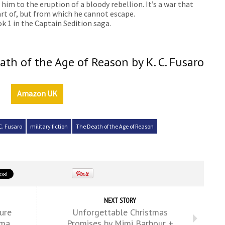
im to the eruption of a bloody rebellion. It’s a war that
rt of, but from which he cannot escape.
k 1 in the Captain Sedition saga.
ath of the Age of Reason by K. C. Fusaro
Amazon UK
C. Fusaro
military fiction
The Death of the Age of Reason
NEXT STORY
ure
Unforgettable Christmas
ama
Promises by Mimi Barbour +