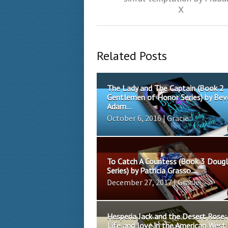
X
Related Posts
The Lady and The Captain (Book 2
Gentlemen of Honor Series) by Bev
Adam...
October 6, 2016 | Gracie
To Catch A Countess (Book 3 Doug
Series) by Patricia Grasso...
December 27, 2017 | Gracie
Hesperia Jack and the Desert Rose:
Life and love in the American West 