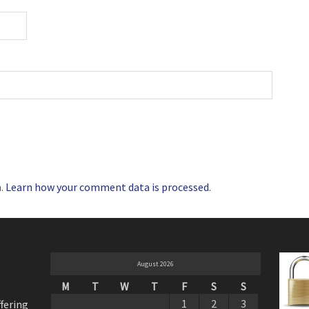
m.
Learn how your comment data is processed
.
August 2026
M
T
W
T
F
S
S
1
2
3
ffering