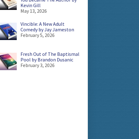
Kevin Gill
May 13, 2026
Vincible: A New Adult
Comedy by Jay Jameston
February 5, 2026
Fresh Out of The Baptismal
Pool by Brandon Dusanic
February 3, 2026