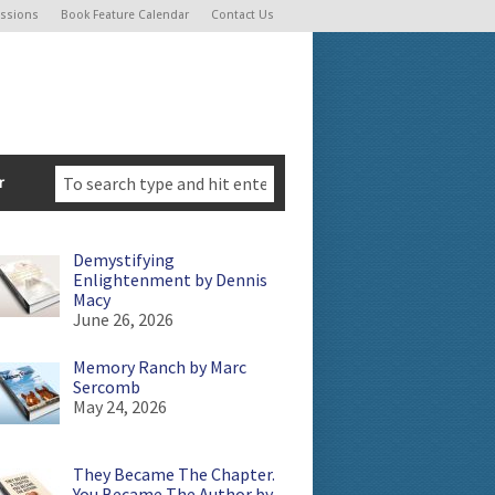
ssions
Book Feature Calendar
Contact Us
r
Demystifying
Enlightenment by Dennis
Macy
June 26, 2026
Memory Ranch by Marc
Sercomb
May 24, 2026
They Became The Chapter.
You Became The Author by