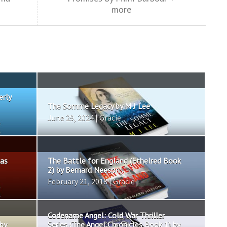
more
erly
The Somme Legacy by M J Lee
June 29, 2024 | Gracie
las
The Battle for England (Ethelred Book
2) by Bernard Neeson...
February 21, 2018 | Gracie
Codename Angel: Cold War Thriller
by
Series (The Angel Chronicles Book 1) by