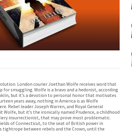
volution. London courier Joethan Wolfe receives word that
p for smuggling. Wolfe is a bravo and a hedonist, according
nklin, but it’s a devotion to personal honor that motivates
fourteen years away, nothing in America is as Wolfe
re. Rebel leader Joseph Warren, and Royal General
 Wolfe, but it’s the ironically named Prudence, a childhood
iery insurrectionist, that may prove most problematic.
elds of Connecticut, to the seat of British power in
 tightrope between rebels and the Crown, until the