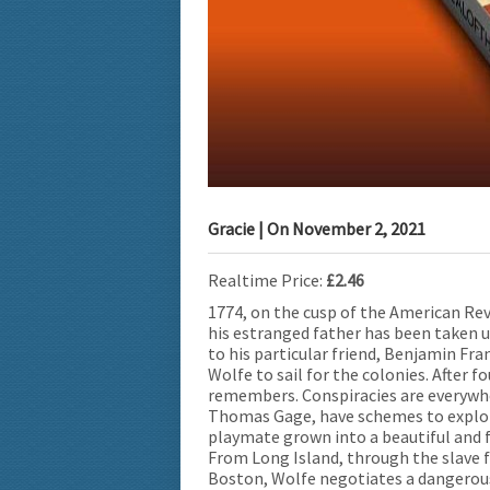
Gracie
| On
November 2, 2021
Realtime Price:
£2.46
1774, on the cusp of the American Re
his estranged father has been taken u
to his particular friend, Benjamin Fra
Wolfe to sail for the colonies. After 
remembers. Conspiracies are everywhe
Thomas Gage, have schemes to exploit
playmate grown into a beautiful and f
From Long Island, through the slave fi
Boston, Wolfe negotiates a dangerous