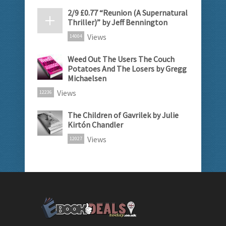
2/9 £0.77 “Reunion (A Supernatural
Thriller)” by Jeff Bennington
Views
14004
Weed Out The Users The Couch
Potatoes And The Losers by Gregg
Michaelsen
Views
12236
The Children of Gavrilek by Julie
Kirtón Chandler
Views
12027