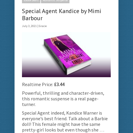
Ebook Deals
Romantic Suspense
Special Agent Kandice by Mimi
Barbour
July 3, 2021 |
Gracie
Realtime Price:
£3.44
Powerful, thrilling and character-driven,
this romantic suspense is a real page-
turner.
Special Agent indeed, Kandice Warner is
everyone’s best friend. Talk about a Barbie
doll! This female might have the same
pretty-girl looks but even though she …