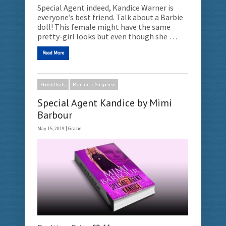
Special Agent indeed, Kandice Warner is
everyone’s best friend. Talk about a Barbie
doll! This female might have the same
pretty-girl looks but even though she …
Read More
Ebook Deals
Romantic Suspense
Special Agent Kandice by Mimi
Barbour
May 15, 2019 |
Gracie