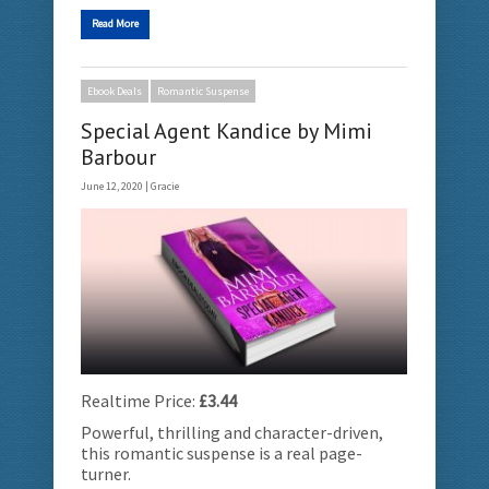
Read More
Ebook Deals
Romantic Suspense
Special Agent Kandice by Mimi
Barbour
June 12, 2020 |
Gracie
Realtime Price:
£3.44
Powerful, thrilling and character-driven,
this romantic suspense is a real page-
turner.