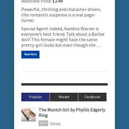
Realtime Price:
£3.44
Powerful, thrilling and character-driven,
this romantic suspense is a real page-
turner.
Special Agent indeed, Kandice Warner is
everyone’s best friend. Talk about a Barbie
doll! This female might have the same
pretty-girl looks but even though she …
Read More
Popular
Recent
Facebook
The Munich Girl by Phyllis Edgerly
Ring
Views
18370