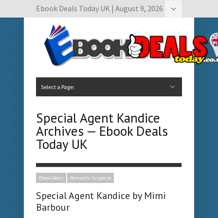
Ebook Deals Today UK | August 9, 2026
Hide Navigation
Author Submissions
Book Feature Calendar
Contact Us
Select a Page:
Hide Navigation
Home
Ebook Deals Today
Free Books
Give Aways
Author Submissions
Booking Calendar
Special Agent Kandice
Archives — Ebook Deals
Today UK
Ebook Deals
Romantic Suspense
Special Agent Kandice by Mimi
Barbour