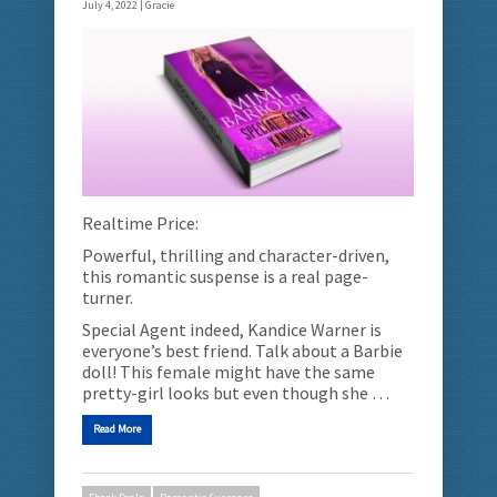
July 4, 2022 |
Gracie
Realtime Price:
Powerful, thrilling and character-driven,
this romantic suspense is a real page-
turner.
Special Agent indeed, Kandice Warner is
everyone’s best friend. Talk about a Barbie
doll! This female might have the same
pretty-girl looks but even though she …
Read More