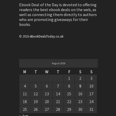
Ebook Deal of the Day is devoted to offering
readers the best ebook deals on the web, as
well as connecting them directly to authors
who are promoting giveaways for their
books.
© 2018
eBookDealsToday.co.uk
August 2026
M
T
W
T
F
S
S
1
2
3
4
5
6
7
8
9
10
11
12
13
14
15
16
17
18
19
20
21
22
23
24
25
26
27
28
29
30
31
« Jun