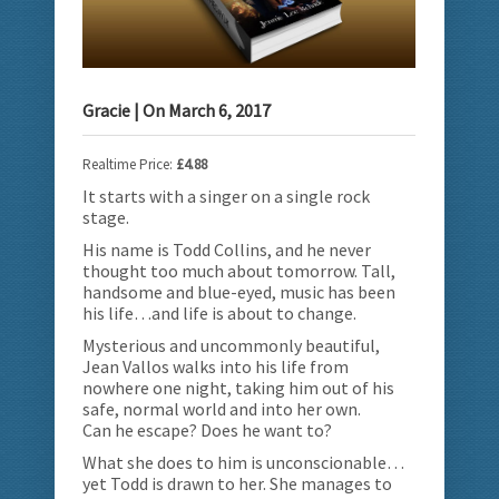
Gracie
| On
March 6, 2017
Realtime Price:
£4.88
It starts with a singer on a single rock
stage.
His name is Todd Collins, and he never
thought too much about tomorrow.
Tall,
handsome and blue-eyed, music has been
his life…and life is about to change.
Mysterious and uncommonly beautiful,
Jean Vallos walks into his life from
nowhere one night, taking him out of his
safe, normal world and into her own.
Can he escape? Does he want to?
What she does to him is unconscionable…
yet Todd is drawn to her. She manages to