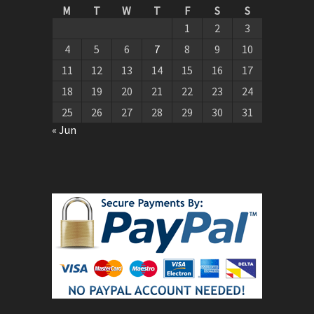
M
T
W
T
F
S
S
1
2
3
4
5
6
7
8
9
10
11
12
13
14
15
16
17
18
19
20
21
22
23
24
25
26
27
28
29
30
31
« Jun