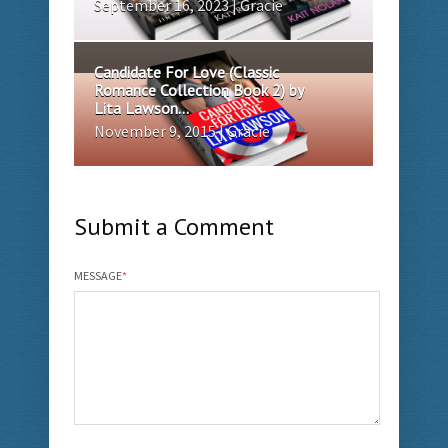
September 16, 2023 | Gracie
Candidate For Love (Classic
Romance Collection Book 2) by
Lita Lawson...
November 9, 2015 | Gracie
Submit a Comment
MESSAGE
*