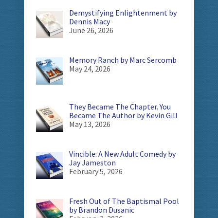
Demystifying Enlightenment by
Dennis Macy
June 26, 2026
Memory Ranch by Marc Sercomb
May 24, 2026
They Became The Chapter. You
Became The Author by Kevin Gill
May 13, 2026
Vincible: A New Adult Comedy by
Jay Jameston
February 5, 2026
Fresh Out of The Baptismal Pool
by Brandon Dusanic