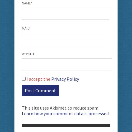
NAME
*
MAIL
*
WEBSITE
I accept the
Privacy Policy
This site uses Akismet to reduce spam.
Learn how your comment data is processed
.