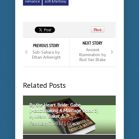
romance
scifi & fantasy
NEXT STORY
PREVIOUS STORY
Ancient
Sub-Sahara by
Illumination by
Ethan Arkwright
Rod Van Blake
Related Posts
By the Heart Bride: Gabe
(Matchmaking A Marriage Book 3)
by Joann Baker & P...
February 7, 2017 | Gracie