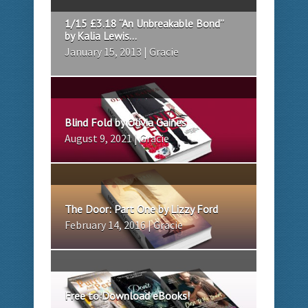
1/15 £3.18 “An Unbreakable Bond”
by Kalia Lewis...
January 15, 2013 | Gracie
Blind Fold by Olivia Gaines
August 9, 2021 | Gracie
The Door: Part One by Lizzy Ford
February 14, 2016 | Gracie
Free to Download eBooks!