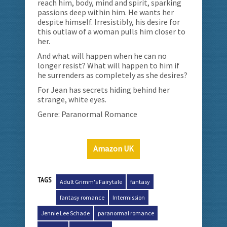
reach him, body, mind and spirit, sparking
passions deep within him. He wants her
despite himself. Irresistibly, his desire for
this outlaw of a woman pulls him closer to
her.
And what will happen when he can no
longer resist? What will happen to him if
he surrenders as completely as she desires?
For Jean has secrets hiding behind her
strange, white eyes.
Genre: Paranormal Romance
Amazon UK
TAGS
Adult Grimm's Fairytale
fantasy
fantasy romance
Intermission
Jennie Lee Schade
paranormal romance