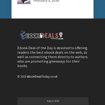
February 3, 2026
Ebook Deal of the Day is devoted to offering
readers the best ebook deals on the web, as
well as connecting them directly to authors
who are promoting giveaways for their
books.
© 2018
eBookDealsToday.co.uk
August 2026