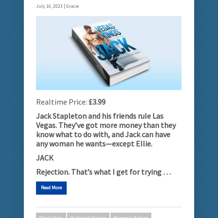
July 16, 2023 |
Gracie
Realtime Price:
£3.99
Jack Stapleton and his friends rule Las
Vegas. They’ve got more money than they
know what to do with, and Jack can have
any woman he wants­­­­—except Ellie.
JACK
Rejection. That’s what I get for trying …
Read More
Ebook Deals
Historical Fiction
Women's Fiction