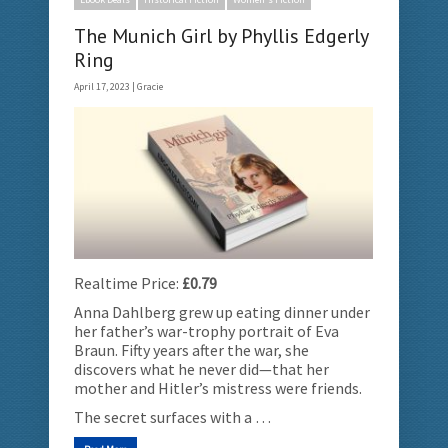
The Munich Girl by Phyllis Edgerly
Ring
April 17, 2023 |
Gracie
Realtime Price:
£0.79
Anna Dahlberg grew up eating dinner under
her father’s war-trophy portrait of Eva
Braun. Fifty years after the war, she
discovers what he never did—that her
mother and Hitler’s mistress were friends.
The secret surfaces with a …