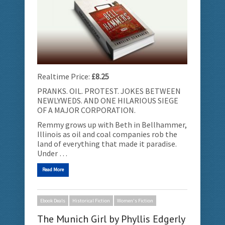
Realtime Price:
£8.25
PRANKS. OIL. PROTEST. JOKES BETWEEN
NEWLYWEDS. AND ONE HILARIOUS SIEGE
OF A MAJOR CORPORATION.
Remmy grows up with Beth in Bellhammer,
Illinois as oil and coal companies rob the
land of everything that made it paradise.
Under …
Read More
Ebook Deals
Historical Fiction
Women's Fiction
The Munich Girl by Phyllis Edgerly