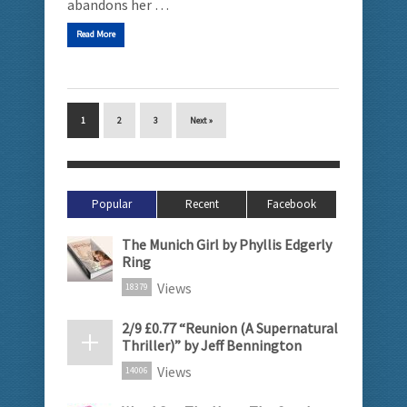
abandons her …
Read More
1
2
3
Next »
Popular
Recent
Facebook
The Munich Girl by Phyllis Edgerly
Ring
Views
18379
2/9 £0.77 “Reunion (A Supernatural
Thriller)” by Jeff Bennington
Views
14006