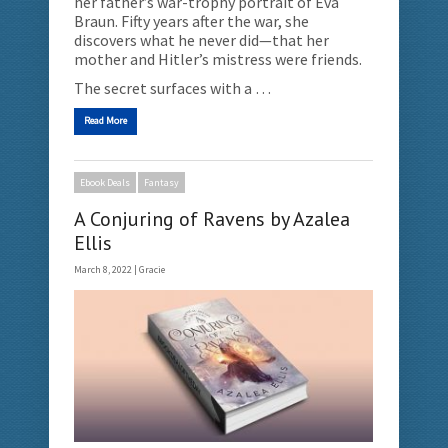
her father’s war-trophy portrait of Eva
Braun. Fifty years after the war, she
discovers what he never did—that her
mother and Hitler’s mistress were friends.
The secret surfaces with a …
Read More
Ebook Deals
Fantasy
A Conjuring of Ravens by Azalea
Ellis
March 8, 2022 |
Gracie