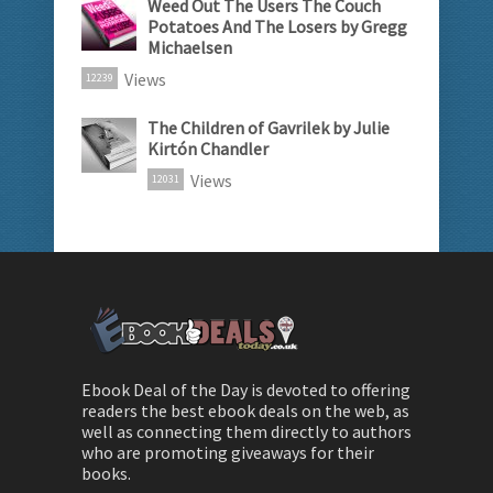
Weed Out The Users The Couch
Potatoes And The Losers by Gregg
Michaelsen
Views
12239
The Children of Gavrilek by Julie
Kirtón Chandler
Views
12031
Ebook Deal of the Day is devoted to offering
readers the best ebook deals on the web, as
well as connecting them directly to authors
who are promoting giveaways for their
books.