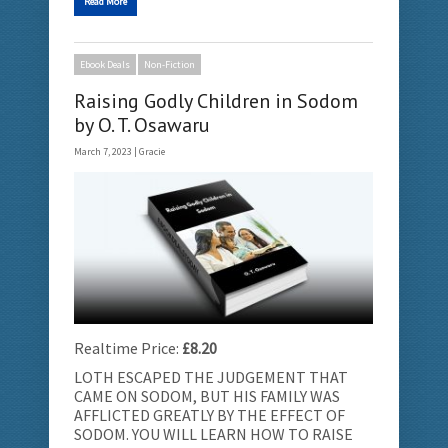
Read More
Ebook Deals
Non-Fiction
Raising Godly Children in Sodom
by O. T. Osawaru
March 7, 2023 |
Gracie
Realtime Price:
£8.20
LOTH ESCAPED THE JUDGEMENT THAT
CAME ON SODOM, BUT HIS FAMILY WAS
AFFLICTED GREATLY BY THE EFFECT OF
SODOM. YOU WILL LEARN HOW TO RAISE