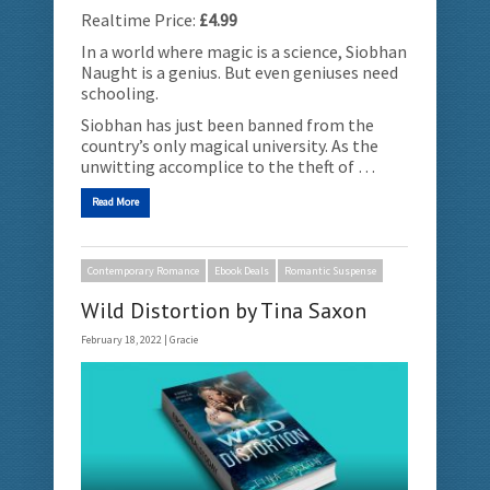
Realtime Price:
£4.99
In a world where magic is a science, Siobhan
Naught is a genius. But even geniuses need
schooling.
Siobhan has just been banned from the
country’s only magical university. As the
unwitting accomplice to the theft of …
Read More
Contemporary Romance
Ebook Deals
Romantic Suspense
Wild Distortion by Tina Saxon
February 18, 2022 |
Gracie