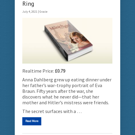
Ring
July 4, 2021 |
Gracie
Realtime Price:
£0.79
Anna Dahlberg grew up eating dinner under
her father’s war-trophy portrait of Eva
Braun. Fifty years after the war, she
discovers what he never did—that her
mother and Hitler’s mistress were friends.
The secret surfaces with a …
Read More