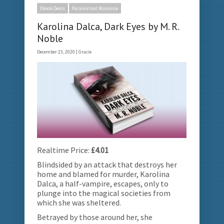
Ebook Deals
Paranormal Romance
Karolina Dalca, Dark Eyes by M. R.
Noble
December 23, 2020 |
Gracie
Realtime Price:
£4.01
Blindsided by an attack that destroys her
home and blamed for murder, Karolina
Dalca, a half-vampire, escapes, only to
plunge into the magical societies from
which she was sheltered.
Betrayed by those around her, she