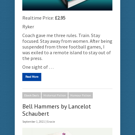
Realtime Price:
£2.95
Ryker
Coach gave me three rules. Train. Stay
focused. Stay away from women. After being
suspended from three football games, I
was exiled to a remote island to stay out of
the press.
One sight of …
Read More
Ebook Deals
Historical Fiction
Humour Fiction
Bell Hammers by Lancelot
Schaubert
September 1, 2021 |
Gracie