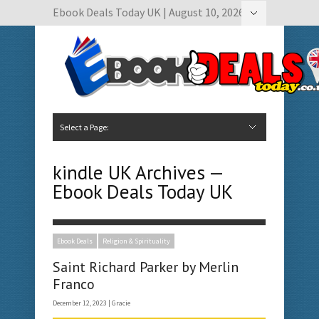
Ebook Deals Today UK | August 10, 2026
Hide Navigation
Author Submissions
Book Feature Calendar
Contact Us
Select a Page:
Hide Navigation
Home
Ebook Deals Today
Free Books
Give Aways
Author Submissions
Booking Calendar
kindle UK Archives —
Ebook Deals Today UK
Ebook Deals
Religion & Spirituality
Saint Richard Parker by Merlin
Franco
December 12, 2023 |
Gracie