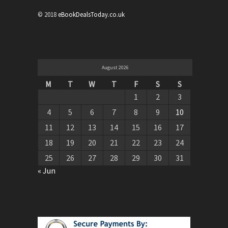
© 2018
eBookDealsToday.co.uk
August 2026
M
T
W
T
F
S
S
1
2
3
4
5
6
7
8
9
10
11
12
13
14
15
16
17
18
19
20
21
22
23
24
25
26
27
28
29
30
31
« Jun