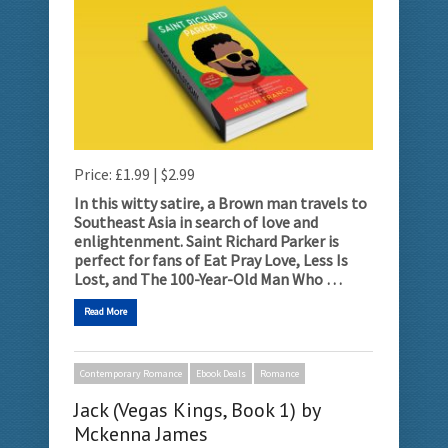
Price: £1.99 | $2.99
In this witty satire, a Brown man travels to
Southeast Asia in search of love and
enlightenment.
Saint Richard Parker is
perfect for fans of Eat Pray Love, Less Is
Lost, and The 100-Year-Old Man Who …
Read More
Contemporary Romance
Ebook Deals
Romance
Jack (Vegas Kings, Book 1) by
Mckenna James