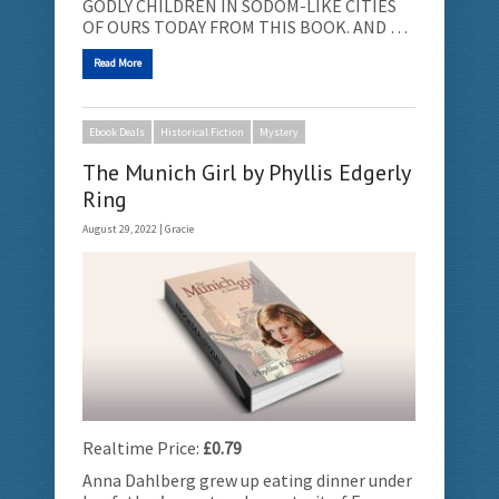
GODLY CHILDREN IN SODOM-LIKE CITIES
OF OURS TODAY FROM THIS BOOK. AND …
Read More
Ebook Deals
Historical Fiction
Mystery
The Munich Girl by Phyllis Edgerly
Ring
August 29, 2022 |
Gracie
Realtime Price:
£0.79
Anna Dahlberg grew up eating dinner under