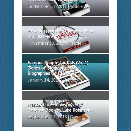
September 17, 2017 | Gracie
How to research a Company for a
Job Interview by G.B. Addison...
November 10, 2017 | Gracie
Famous People for Kids (Vol.1):
(Series of Biography Books,
Biographies Of Famou...
January 14, 2017 | Gracie
Master Luke Robinson’s Self
Defence Book by Luke Robinson...
September 17, 2016 | Gracie