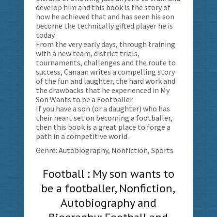
develop him and this book is the story of
how he achieved that and has seen his son
become the technically gifted player he is
today.
From the very early days, through training
with a new team, district trials,
tournaments, challenges and the route to
success, Canaan writes a compelling story
of the fun and laughter, the hard work and
the drawbacks that he experienced in My
Son Wants to be a Footballer.
If you have a son (or a daughter) who has
their heart set on becoming a footballer,
then this book is a great place to forge a
path in a competitive world.
Genre: Autobiography, Nonfiction, Sports
Football : My son wants to
be a footballer, Nonfiction,
Autobiography and