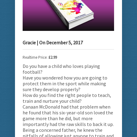
Gracie
| On
December 5, 2017
Realtime Price:
£2.99
Do you have a child who loves playing
football?
Have you wondered how you are going to
protect them in the sport
while making
sure they develop properly?
How do you find the right people to teach,
train and nurture your child?
Canaan McDonald had that problem when
he found that his six-year-old son loved the
game more than he did, but more
importantly had the raw skills to back it up.
Being a concerned father, he knew the
pitfalls of allowing just anyone to train and