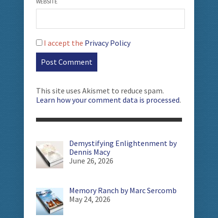
WEBSITE
I accept the
Privacy Policy
This site uses Akismet to reduce spam.
Learn how your comment data is processed
.
Demystifying Enlightenment by
Dennis Macy
June 26, 2026
Memory Ranch by Marc Sercomb
May 24, 2026