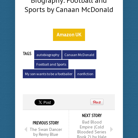
Biography: Football and
Sports by Canaan McDonald
Amazon UK
TAGS
autobiography
Canaan McDonald
Football and Sports
My son wants to be a footballer
nonfiction
NEXT STORY
Bad Blood
PREVIOUS STORY
Empire (Cold
The Swan Dancer
Blooded Series
by Remy Blue
Book 2) by Hale