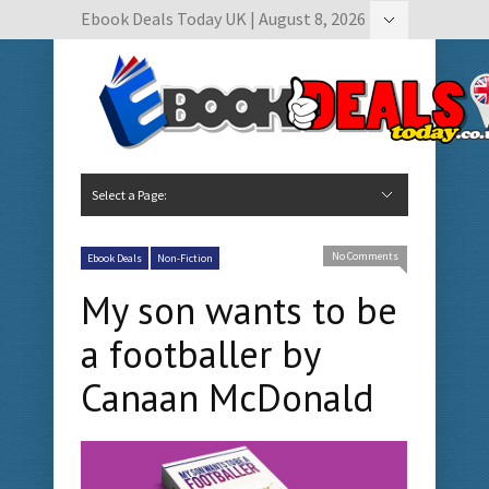
Ebook Deals Today UK | August 8, 2026
Hide Navigation
Author Submissions
Book Feature Calendar
Contact Us
Select a Page:
Hide Navigation
Home
Ebook Deals Today
Free Books
Give Aways
Author Submissions
Booking Calendar
No Comments
Ebook Deals
Non-Fiction
My son wants to be
a footballer by
Canaan McDonald