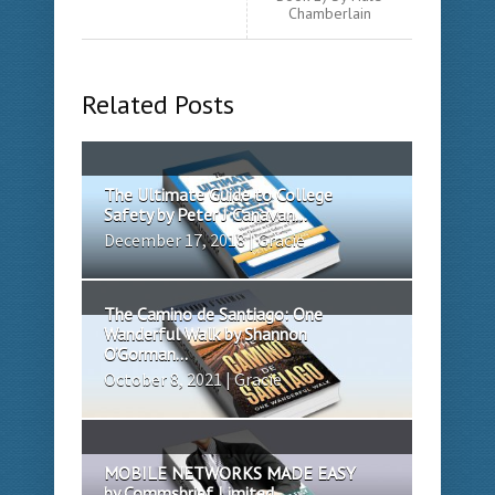
Chamberlain
Related Posts
The Ultimate Guide to College
Safety by Peter J Canavan...
December 17, 2018 | Gracie
The Camino de Santiago: One
Wanderful Walk by Shannon
O’Gorman...
October 8, 2021 | Gracie
MOBILE NETWORKS MADE EASY
by Commsbrief Limited...