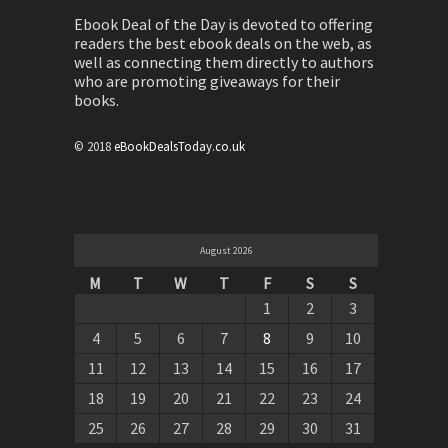
Ebook Deal of the Day is devoted to offering
readers the best ebook deals on the web, as
well as connecting them directly to authors
who are promoting giveaways for their
books.
© 2018
eBookDealsToday.co.uk
August 2026
M
T
W
T
F
S
S
1
2
3
4
5
6
7
8
9
10
11
12
13
14
15
16
17
18
19
20
21
22
23
24
25
26
27
28
29
30
31