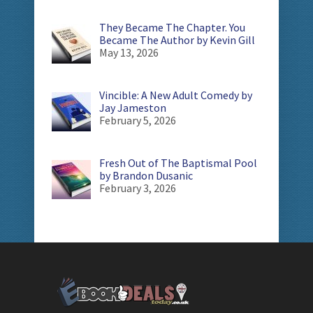
They Became The Chapter. You
Became The Author by Kevin Gill
May 13, 2026
Vincible: A New Adult Comedy by
Jay Jameston
February 5, 2026
Fresh Out of The Baptismal Pool
by Brandon Dusanic
February 3, 2026