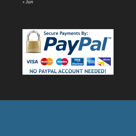
« Jun