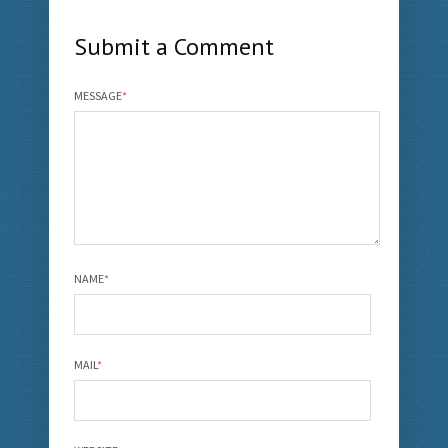
Submit a Comment
MESSAGE
*
NAME
*
MAIL
*