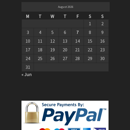
August 2026
M
T
W
T
F
S
S
1
2
3
4
5
6
7
8
9
10
11
12
13
14
15
16
17
18
19
20
21
22
23
24
25
26
27
28
29
30
31
« Jun