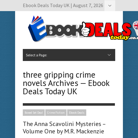
Ebook Deals Today UK | August 7, 2026
Hide Navigation
Author Submissions
Book Feature Calendar
Contact Us
Select a Page:
Hide Navigation
Home
Ebook Deals Today
Free Books
Give Aways
Author Submissions
Booking Calendar
three gripping crime
novels Archives — Ebook
Deals Today UK
Boxed Set Deal
Crime Fiction
Ebook Deals
The Anna Scavolini Mysteries –
Volume One by M.R. Mackenzie