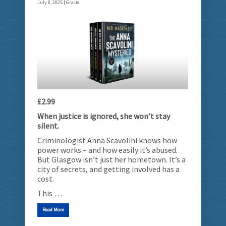
July 8, 2025 |
Gracie
£2.99
When justice is ignored, she won’t stay
silent.
Criminologist Anna Scavolini knows how
power works – and how easily it’s abused.
But Glasgow isn’t just her hometown. It’s a
city of secrets, and getting involved has a
cost.
This …
Read More