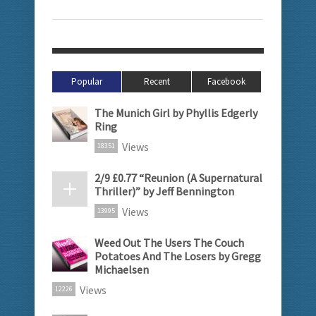
Popular
Recent
Facebook
The Munich Girl by Phyllis Edgerly
Ring
Views
18351
2/9 £0.77 “Reunion (A Supernatural
Thriller)” by Jeff Bennington
Views
13995
Weed Out The Users The Couch
Potatoes And The Losers by Gregg
Michaelsen
Views
12226