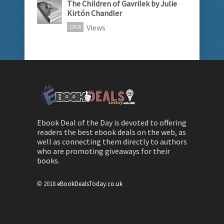
The Children of Gavrilek by Julie
Kirtón Chandler
Views
12020
Ebook Deal of the Day is devoted to offering
readers the best ebook deals on the web, as
well as connecting them directly to authors
who are promoting giveaways for their
books.
© 2018
eBookDealsToday.co.uk