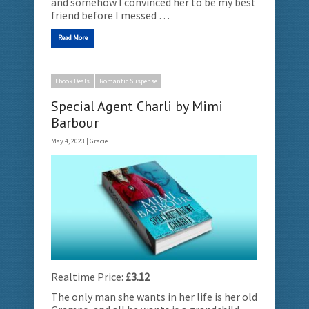
and somehow I convinced her to be my best
friend before I messed …
Read More
Ebook Deals
Romantic Suspense
Special Agent Charli by Mimi
Barbour
May 4, 2023 |
Gracie
Realtime Price:
£3.12
The only man she wants in her life is her old