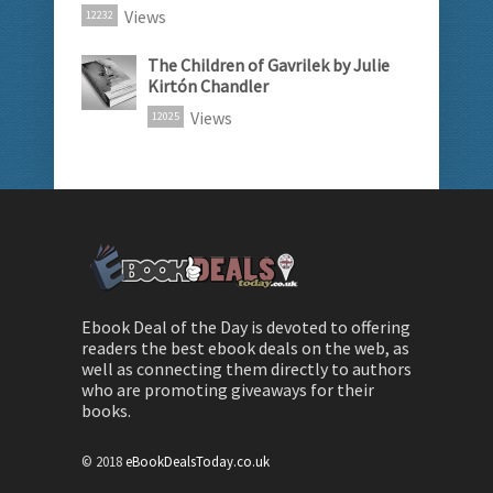
Views
12232
The Children of Gavrilek by Julie
Kirtón Chandler
Views
12025
Ebook Deal of the Day is devoted to offering
readers the best ebook deals on the web, as
well as connecting them directly to authors
who are promoting giveaways for their
books.
© 2018
eBookDealsToday.co.uk