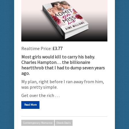
Realtime Price:
£3.77
Most girls would kill to carry his baby.
Charles Hampton… the billionaire
heartthrob that I had to dump seven years
ago.
My plan, right before I ran away from him,
was pretty simple.
Get over the rich …
Read More
Contemporary Romance
Ebook Deals