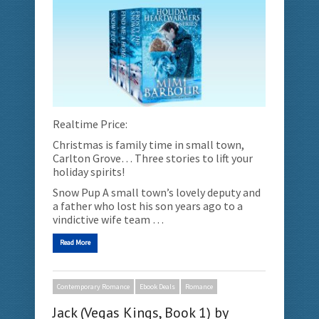
Realtime Price:
Christmas is family time in small town,
Carlton Grove… Three stories to lift your
holiday spirits!
Snow Pup A small town’s lovely deputy and
a father who lost his son years ago to a
vindictive wife team …
Read More
Contemporary Romance
Ebook Deals
Romance
Jack (Vegas Kings, Book 1) by