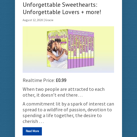
Unforgettable Sweethearts:
Unforgettable Lovers + more!
August 12, 2020 |
Gracie
Realtime Price:
£0.99
When two people are attracted to each
other, it doesn’t end there…
A commitment lit by a spark of interest can
spread to a wildfire of passion, devotion to
spending a life together, the desire to
cherish …
Read More