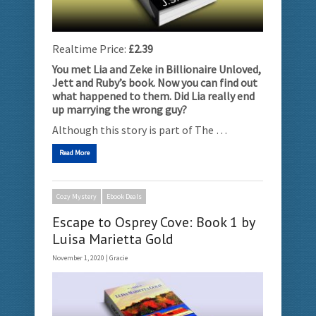
Realtime Price:
£2.39
You met Lia and Zeke in Billionaire Unloved,
Jett and Ruby’s book. Now you can find out
what happened to them. Did Lia really end
up marrying the wrong guy?
Although this story is part of The …
Read More
Cozy Mystery
Ebook Deals
Escape to Osprey Cove: Book 1 by
Luisa Marietta Gold
November 1, 2020 |
Gracie