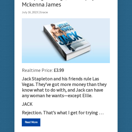
Mckenna James
July 16, 2023 |
Gracie
Realtime Price:
£3.99
Jack Stapleton and his friends rule Las
Vegas. They’ve got more money than they
know what to do with, and Jack can have
any woman he wants­­­­—except Ellie.
JACK
Rejection. That’s what I get for trying …
Read More