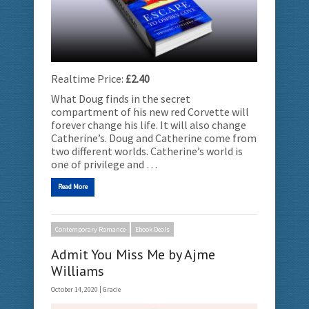
Realtime Price:
£2.40
What Doug finds in the secret
compartment of his new red Corvette will
forever change his life. It will also change
Catherine’s. Doug and Catherine come from
two different worlds. Catherine’s world is
one of privilege and …
Read More
Contemporary Romance
Ebook Deals
Admit You Miss Me by Ajme
Williams
October 14, 2020 |
Gracie