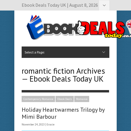
Ebook Deals Today UK | August 8, 2026
Hide Navigation
Author Submissions
Book Feature Calendar
Contact Us
Select a Page:
Hide Navigation
Home
Ebook Deals Today
Free Books
Give Aways
Author Submissions
Booking Calendar
romantic fiction Archives
— Ebook Deals Today UK
Contemporary Romance
Ebook Deals
Romance
Holiday Heartwarmers Trilogy by
Mimi Barbour
November 24, 2023 |
Gracie