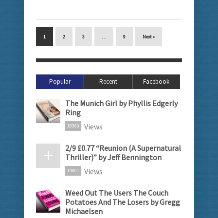
1
2
3
…
9
Next »
Popular
Recent
Facebook
The Munich Girl by Phyllis Edgerly
Ring
Views
18360
2/9 £0.77 “Reunion (A Supernatural
Thriller)” by Jeff Bennington
Views
14001
Weed Out The Users The Couch
Potatoes And The Losers by Gregg
Michaelsen