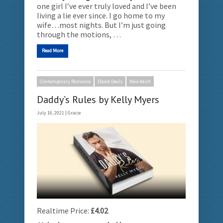
one girl I’ve ever truly loved and I’ve been
living a lie ever since. I go home to my
wife…most nights. But I’m just going
through the motions, …
Read More
Contemporary Romance
Ebook Deals
New Adult
Daddy’s Rules by Kelly Myers
July 16, 2021 |
Gracie
Realtime Price:
£4.02