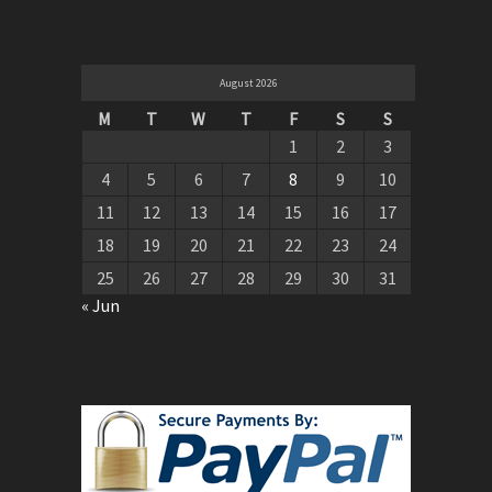
August 2026
M
T
W
T
F
S
S
1
2
3
4
5
6
7
8
9
10
11
12
13
14
15
16
17
18
19
20
21
22
23
24
25
26
27
28
29
30
31
« Jun