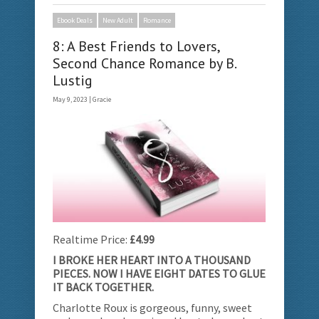
Ebook Deals
New Adult
Romance
8: A Best Friends to Lovers,
Second Chance Romance by B.
Lustig
May 9, 2023 |
Gracie
Realtime Price:
£4.99
I BROKE HER HEART INTO A THOUSAND
PIECES. NOW I HAVE EIGHT DATES TO GLUE
IT BACK TOGETHER.
Charlotte Roux is gorgeous, funny, sweet