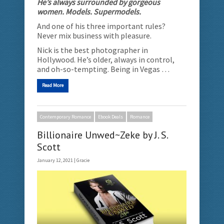
He’s always surrounded by gorgeous
women. Models. Supermodels.
And one of his three important rules?
Never mix business with pleasure.
Nick is the best photographer in
Hollywood. He’s older, always in control,
and oh-so-tempting. Being in Vegas …
Read More
Contemporary Romance
Ebook Deals
Romance
Billionaire Unwed~Zeke by J. S.
Scott
January 12, 2021 |
Gracie