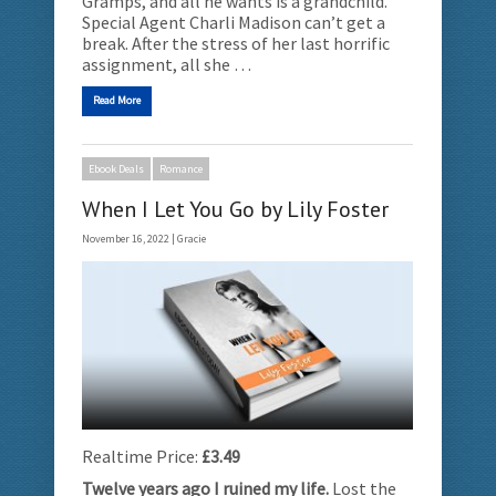
Gramps, and all he wants is a grandchild.
Special Agent Charli Madison can’t get a
break. After the stress of her last horrific
assignment, all she …
Read More
Ebook Deals
Romance
When I Let You Go by Lily Foster
November 16, 2022 |
Gracie
Realtime Price:
£3.49
Twelve years ago I ruined my life.
Lost the