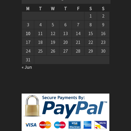
M
T
W
T
F
S
S
1
2
3
4
5
6
7
8
9
10
11
12
13
14
15
16
17
18
19
20
21
22
23
24
25
26
27
28
29
30
31
« Jun