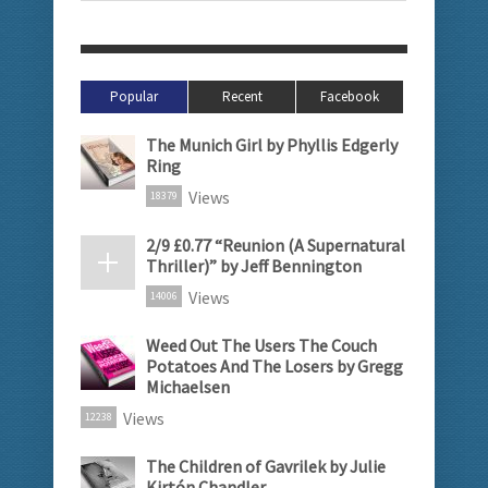
Popular
Recent
Facebook
The Munich Girl by Phyllis Edgerly
Ring
Views
18379
2/9 £0.77 “Reunion (A Supernatural
Thriller)” by Jeff Bennington
Views
14006
Weed Out The Users The Couch
Potatoes And The Losers by Gregg
Michaelsen
Views
12238
The Children of Gavrilek by Julie
Kirtón Chandler