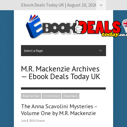
Ebook Deals Today UK | August 10, 2026
Hide Navigation
Author Submissions
Book Feature Calendar
Contact Us
Select a Page:
Hide Navigation
Home
Ebook Deals Today
Free Books
Give Aways
Author Submissions
Booking Calendar
M.R. Mackenzie Archives
— Ebook Deals Today UK
Boxed Set Deal
Crime Fiction
Ebook Deals
The Anna Scavolini Mysteries –
Volume One by M.R. Mackenzie
July 8, 2025 |
Gracie