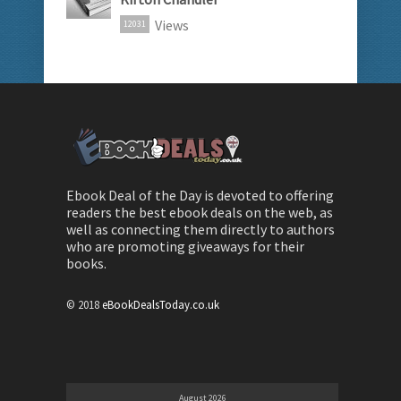
Views
12031
Ebook Deal of the Day is devoted to offering
readers the best ebook deals on the web, as
well as connecting them directly to authors
who are promoting giveaways for their
books.
© 2018
eBookDealsToday.co.uk
August 2026