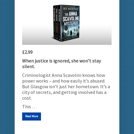
£2.99
When justice is ignored, she won’t stay
silent.
Criminologist Anna Scavolini knows how
power works – and how easily it’s abused.
But Glasgow isn’t just her hometown. It’s a
city of secrets, and getting involved has a
cost.
This …
Read More