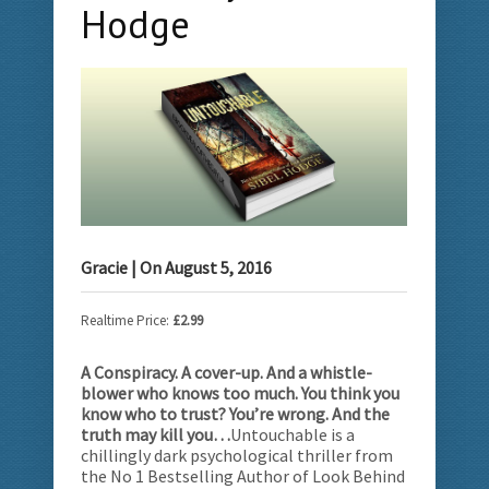
Hodge
Gracie
| On
August 5, 2016
Realtime Price:
£2.99
A Conspiracy. A cover-up. And a whistle-
blower who knows too much. You think you
know who to trust? You’re wrong. And the
truth may kill you…
Untouchable is a
chillingly dark psychological thriller from
the No 1 Bestselling Author of Look Behind