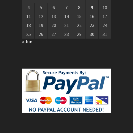
4
5
6
7
8
9
10
11
12
13
14
15
16
17
18
19
20
21
22
23
24
25
26
27
28
29
30
31
« Jun