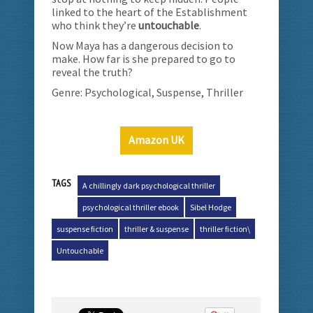
linked to the heart of the Establishment
who think they’re
untouchable
.
Now Maya has a dangerous decision to
make. How far is she prepared to go to
reveal the truth?
Genre: Psychological, Suspense, Thriller
Amazon UK
TAGS
A chillingly dark psychological thriller
psychological thriller ebook
Sibel Hodge
suspense fiction
thriller & suspense
thriller fiction\
Untouchable