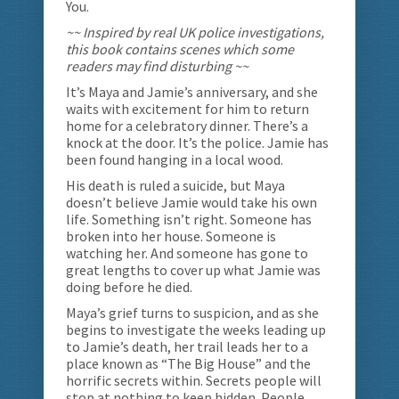
You.
~~ Inspired by real UK police investigations,
this book contains scenes which some
readers may find disturbing ~~
It’s Maya and Jamie’s anniversary, and she
waits with excitement for him to return
home for a celebratory dinner. There’s a
knock at the door. It’s the police. Jamie has
been found hanging in a local wood.
His death is ruled a suicide, but Maya
doesn’t believe Jamie would take his own
life. Something isn’t right. Someone has
broken into her house. Someone is
watching her. And someone has gone to
great lengths to cover up what Jamie was
doing before he died.
Maya’s grief turns to suspicion, and as she
begins to investigate the weeks leading up
to Jamie’s death, her trail leads her to a
place known as “The Big House” and the
horrific secrets within. Secrets people will
stop at nothing to keep hidden. People