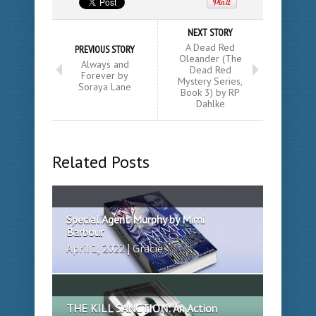
NEXT STORY
A Dead Red
PREVIOUS STORY
Oleander (The
Always and
Dead Red
Forever by
Mystery Series,
Soraya Lane
Book 3) by RP
Dahlke
Related Posts
Special Agent Murphy by Mimi
Barbour
April 1, 2022 | Gracie
THE KILL SANCTION: An Action