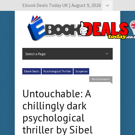
Ebook Deals Today UK | August 9, 2026
Hide Navigation
Author Submissions
Book Feature Calendar
Contact Us
Select a Page:
Hide Navigation
Home
Ebook Deals Today
Free Books
Give Aways
Author Submissions
Booking Calendar
Ebook Deals
Pyschological Thriller
Suspense
No Comments
Untouchable: A
chillingly dark
psychological
thriller by Sibel