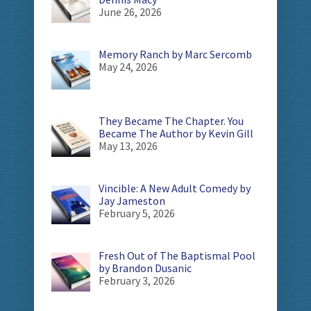
June 26, 2026
Memory Ranch by Marc Sercomb
May 24, 2026
They Became The Chapter. You
Became The Author by Kevin Gill
May 13, 2026
Vincible: A New Adult Comedy by
Jay Jameston
February 5, 2026
Fresh Out of The Baptismal Pool
by Brandon Dusanic
February 3, 2026