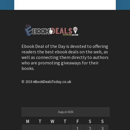
Ebook Deal of the Day is devoted to offering
readers the best ebook deals on the web, as
well as connecting them directly to authors
who are promoting giveaways for their
books.
© 2018
eBookDealsToday.co.uk
August 2026
M
T
W
T
F
S
S
1
2
3