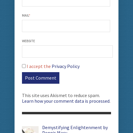
MAIL
*
WEBSITE
I accept the
Privacy Policy
This site uses Akismet to reduce spam.
Learn how your comment data is processed
.
Demystifying Enlightenment by
Dennis Macy