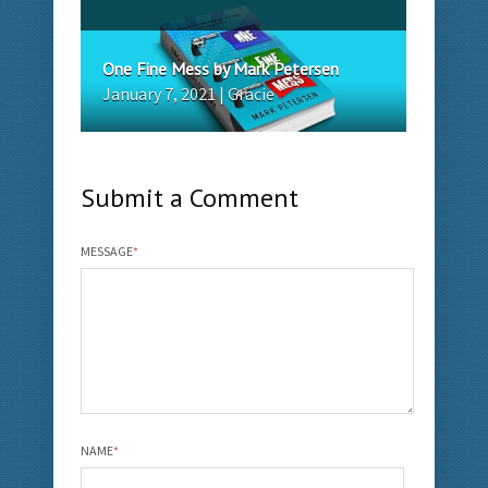
One Fine Mess by Mark Petersen
January 7, 2021 | Gracie
Submit a Comment
MESSAGE
*
NAME
*