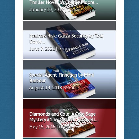
Thriller Novel by Charlie Moore...
January 10, 2018 | Gracie
Marina’s Risk: Garza Security by Tobi
Doyle...
June 3, 2021 | Gracie
Special Agent Finnegan by Mimi
Barbour
August 14, 2018 | Gracie
Diamonds and Cole: A Cole Sage
Mystery #1 by Micheal Maxwell...
May 15, 2015 | Gracie