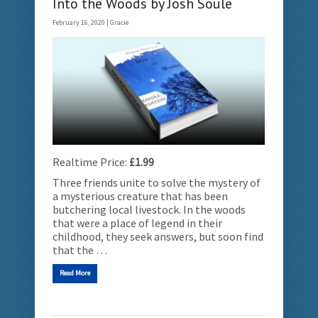
Into the Woods by Josh Soule
February 16, 2020 |
Gracie
Realtime Price:
£1.99
Three friends unite to solve the mystery of
a mysterious creature that has been
butchering local livestock. In the woods
that were a place of legend in their
childhood, they seek answers, but soon find
that the …
Read More