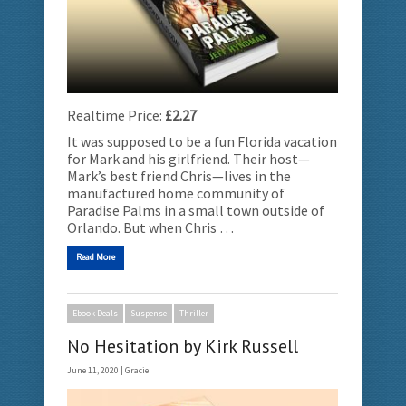
Realtime Price:
£2.27
It was supposed to be a fun Florida vacation
for Mark and his girlfriend. Their host—
Mark’s best friend Chris—lives in the
manufactured home community of
Paradise Palms in a small town outside of
Orlando. But when Chris …
Read More
Ebook Deals
Suspense
Thriller
No Hesitation by Kirk Russell
June 11, 2020 |
Gracie