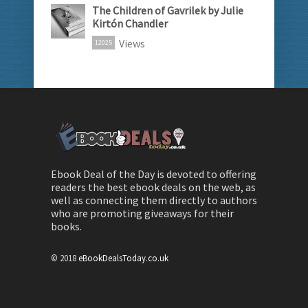
The Children of Gavrilek by Julie
Kirtón Chandler
Views
12025
Ebook Deal of the Day is devoted to offering
readers the best ebook deals on the web, as
well as connecting them directly to authors
who are promoting giveaways for their
books.
© 2018
eBookDealsToday.co.uk