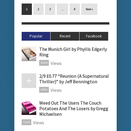
1
2
3
…
8
Next »
Popular
Recent
Facebook
The Munich Girl by Phyllis Edgerly
Ring
Views
18364
2/9 £0.77 “Reunion (A Supernatural
Thriller)” by Jeff Bennington
Views
14001
Weed Out The Users The Couch
Potatoes And The Losers by Gregg
Michaelsen
Views
12233