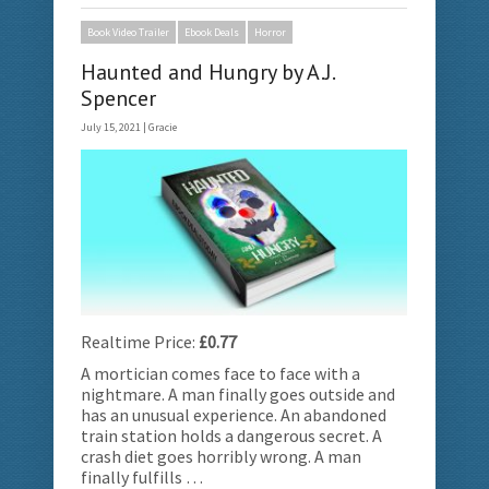
Book Video Trailer
Ebook Deals
Horror
Haunted and Hungry by A.J.
Spencer
July 15, 2021 |
Gracie
Realtime Price:
£0.77
A mortician comes face to face with a
nightmare. A man finally goes outside and
has an unusual experience. An abandoned
train station holds a dangerous secret. A
crash diet goes horribly wrong. A man
finally fulfills …