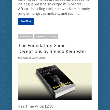
beleaguered British outpost in central
Africa—battling rock-strewn rivers, bloody
jungle, hungry cannibals, and each …
Read More
Ebook Deals
Suspense
Thriller
The Foundation Game:
Deceptions by Brenda Kempster
December 24, 2020 |
Gracie
Realtime Price:
£2.30