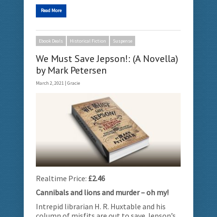
Read More
Ebook Deals
Historical Fiction
Suspense
We Must Save Jepson!: (A Novella)
by Mark Petersen
March 2, 2021 |
Gracie
Realtime Price:
£2.46
Cannibals and lions and murder – oh my!
Intrepid librarian H. R. Huxtable and his
column of misfits are out to save Jepson’s