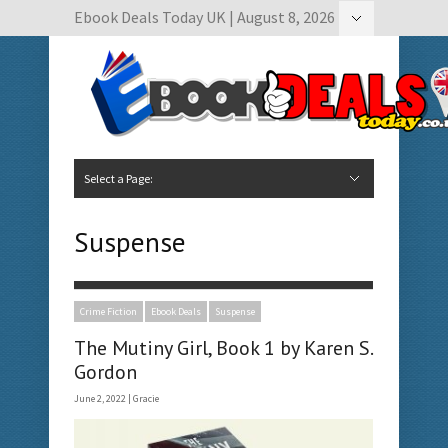
Ebook Deals Today UK | August 8, 2026
Hide Navigation
Author Submissions
Book Feature Calendar
Contact Us
Select a Page:
Hide Navigation
Home
Ebook Deals Today
Free Books
Give Aways
Author Submissions
Booking Calendar
Suspense
Crime Fiction
Ebook Deals
Suspense
The Mutiny Girl, Book 1 by Karen S.
Gordon
June 2, 2022 |
Gracie