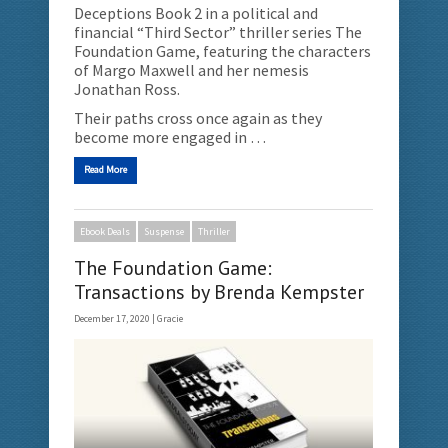
Deceptions Book 2 in a political and
financial “Third Sector” thriller series The
Foundation Game, featuring the characters
of Margo Maxwell and her nemesis
Jonathan Ross.
Their paths cross once again as they
become more engaged in …
Read More
Ebook Deals
Suspense
Thriller
The Foundation Game:
Transactions by Brenda Kempster
December 17, 2020 |
Gracie