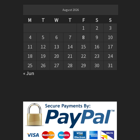
August 2026
M
T
W
T
F
S
S
1
2
3
4
5
6
7
8
9
10
11
12
13
14
15
16
17
18
19
20
21
22
23
24
25
26
27
28
29
30
31
« Jun