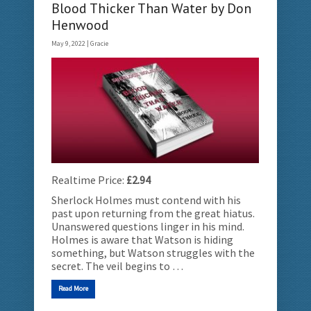
Blood Thicker Than Water by Don
Henwood
May 9, 2022 |
Gracie
Realtime Price:
£2.94
Sherlock Holmes must contend with his
past upon returning from the great hiatus.
Unanswered questions linger in his mind.
Holmes is aware that Watson is hiding
something, but Watson struggles with the
secret. The veil begins to …
Read More