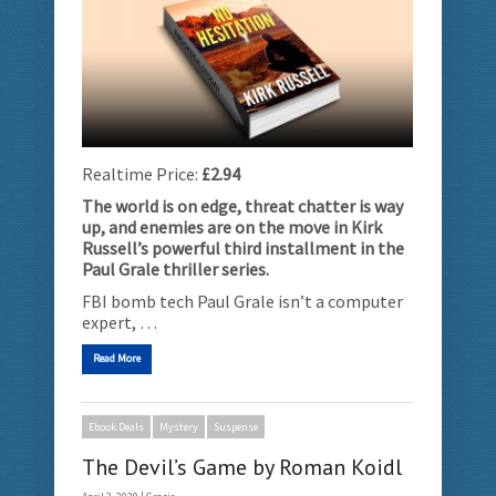
Realtime Price:
£2.94
The world is on edge, threat chatter is way
up, and enemies are on the move in Kirk
Russell’s powerful third installment in the
Paul Grale thriller series.
FBI bomb tech Paul Grale isn’t a computer
expert, …
Read More
Ebook Deals
Mystery
Suspense
The Devil’s Game by Roman Koidl