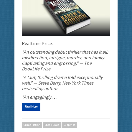
Realtime Price:
“An outstanding debut thriller that has it all:
misdirection, intrigue, murder, and family.
Captivating and engrossing.” — The
BookLife Prize
“A taut, thrilling drama told exceptionally
well.” — Steve Berry, New York Times
bestselling author
“An engagingly …
Read More
Crime Fiction
Ebook Deals
Suspense