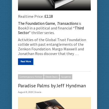
Realtime Price:
£2.18
The Foundation Game
,
Transactions
is
Book3 in a political and financial “
Third
Sector
” thriller series.
Activities of the Global Trust Foundation
collide with past entanglements of the
Zenkon Foundation. Margo Maxwell and
Jonathan Ross discover that they …
Read More
Contemporary Fiction
Ebook Deals
Suspense
Paradise Palms by Jeff Hyndman
August 8, 2020 |
Gracie