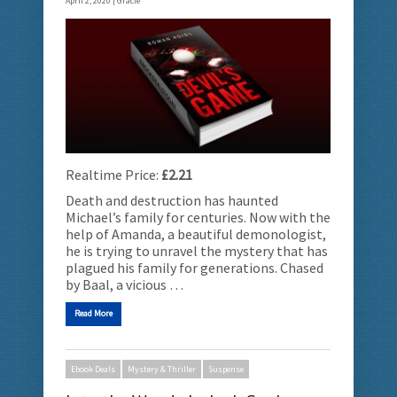
April 2, 2020 |
Gracie
Realtime Price:
£2.21
Death and destruction has haunted
Michael’s family for centuries. Now with the
help of Amanda, a beautiful demonologist,
he is trying to unravel the mystery that has
plagued his family for generations. Chased
by Baal, a vicious …
Read More
Ebook Deals
Mystery & Thriller
Suspense