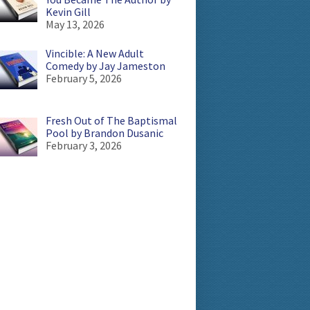
Kevin Gill
May 13, 2026
Vincible: A New Adult
Comedy by Jay Jameston
February 5, 2026
Fresh Out of The Baptismal
Pool by Brandon Dusanic
February 3, 2026