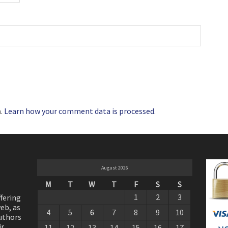
m.
Learn how your comment data is processed
.
August 2026
M
T
W
T
F
S
S
1
2
3
ffering
eb, as
4
5
6
7
8
9
10
authors
ir
11
12
13
14
15
16
17