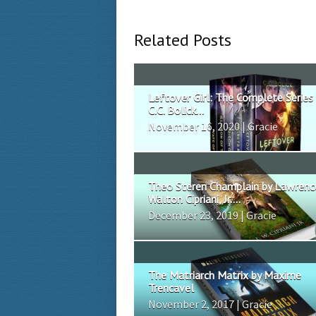
Related Posts
Leftover Girl: The Complete Series
C.C. Bolick...
November 16, 2020 | Gracie
Theo Steren Champlain by Lawrenc
Walton Cipriani, Jr....
December 23, 2019 | Gracie
The Matriarch Matrix by Maxime
Trencavel
November 2, 2017 | Gracie