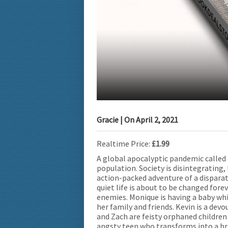
Gracie
| On
April 2, 2021
Realtime Price:
£1.99
A global apocalyptic pandemic called
population. Society is disintegrating,
action-packed adventure of a disparat
quiet life is about to be changed for
enemies. Monique is having a baby whil
her family and friends. Kevin is a dev
and Zach are feisty orphaned children
angsty teen who transforms into a brav