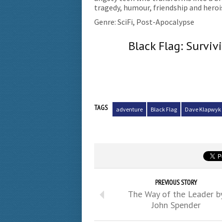
tragedy, humour, friendship and hero
Genre: SciFi, Post-Apocalypse
Black Flag: Survi
TAGS
adventure
Black Flag
Dave Klapwyk
PREVIOUS STORY
The Way of the Leader b
John Spender