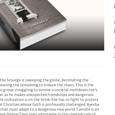
 the Scourge is sweeping the globe, decimating the
 leaving the remaining to endure the chaos. This is the
e group struggling to survive a societal meltdown.Joe’s
ever as he makes unexpected friendships and dangerous
e civilization is on the brink. She has to fight to protect
out Christian whose faith is profoundly challenged. Ayesha
 that must adapt to a dangerous new world. Camille is an
e fighter.Their lives intertwine in this riveting tale of