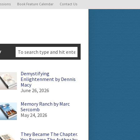
ssions
Book Feature Calendar
Contact Us
r
Demystifying
Enlightenment by Dennis
Macy
June 26, 2026
Memory Ranch by Marc
Sercomb
May 24, 2026
They Became The Chapter.
You Became The Author by