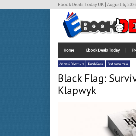
Ebook Deals Today UK | August 6, 202
Home
Ebook Deals Today
Fr
Action & Adventure
Ebook Deals
Post-Apocalypse
Black Flag: Surv
Klapwyk