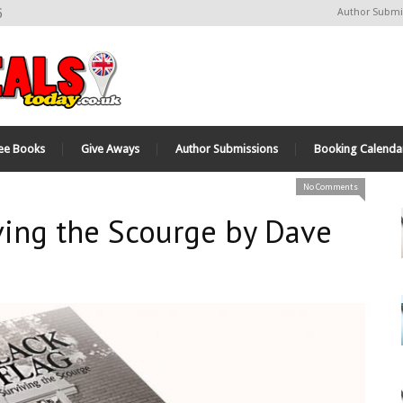
6
Author Submi
ee Books
Give Aways
Author Submissions
Booking Calenda
No Comments
iving the Scourge by Dave