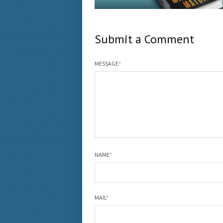
Submit a Comment
MESSAGE
*
NAME
*
MAIL
*