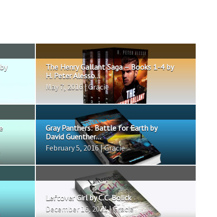
 by
The Henry Gallant Saga – Books 1-4 by
H. Peter Alesso...
May 7, 2016 | Gracie
e
Gray Panthers: Battle for Earth by
David Guenther...
February 5, 2016 | Gracie
Leftover Girl by C.C. Bolick
December 16, 2021 | Gracie