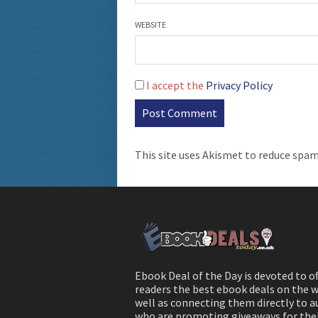
WEBSITE
I accept the
Privacy Policy
This site uses Akismet to reduce spa
Ebook Deal of the Day is devoted to o
readers the best ebook deals on the w
well as connecting them directly to 
who are promoting giveaways for the