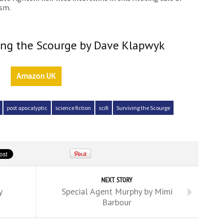
ism.
ving the Scourge by Dave Klapwyk
Amazon UK
post apocalyptic
science fiction
scifi
Surviving the Scourge
NEXT STORY
y
Special Agent Murphy by Mimi
Barbour