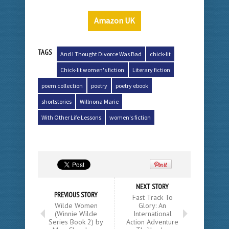
Amazon UK
TAGS
And I Thought Divorce Was Bad
chick-lit
Chick-lit women's fiction
Literary fiction
poem collection
poetry
poetry ebook
shortstories
Willnona Marie
With Other Life Lessons
women's fiction
NEXT STORY
PREVIOUS STORY
Fast Track To
Wilde Women
Glory: An
(Winnie Wilde
International
Series Book 2) by
Action Adventure