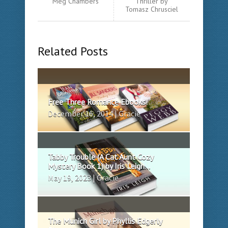
Meg Chambers
Thriller by
Tomasz Chrusciel
Related Posts
Free Three Romance Ebooks!
December 16, 2014 | Gracie
Tabby Trouble (A Cat Aunt Cozy
Mystery Book 1) by Iris Leigh...
May 19, 2023 | Gracie
The Munich Girl by Phyllis Edgerly