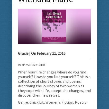
Gracie
| On
February 11, 2016
Realtime Price:
£3.81
When your life changes where do you find
yourself? How do you find yourself? This is a
collection of short stories and poems
describing the journey of two women as
they cope with life, accept the changes, and
discover their new selves.
Genre: Chick Lit, Women’s Fiction, Poetry