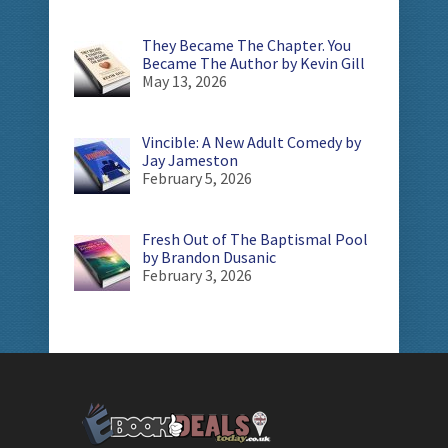
They Became The Chapter. You
Became The Author by Kevin Gill
May 13, 2026
Vincible: A New Adult Comedy by
Jay Jameston
February 5, 2026
Fresh Out of The Baptismal Pool
by Brandon Dusanic
February 3, 2026