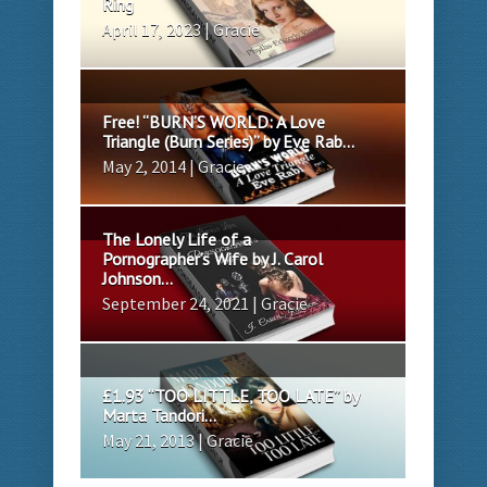
Ring
April 17, 2023 | Gracie
Free! “BURN’S WORLD: A Love
Triangle (Burn Series)” by Eve Rab...
May 2, 2014 | Gracie
The Lonely Life of a
Pornographer’s Wife by J. Carol
Johnson...
September 24, 2021 | Gracie
£1.93 “TOO LITTLE, TOO LATE” by
Marta Tandori...
May 21, 2013 | Gracie