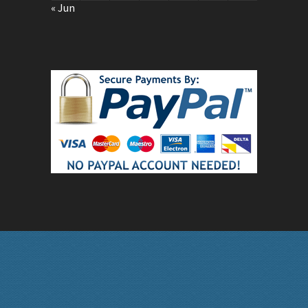
« Jun