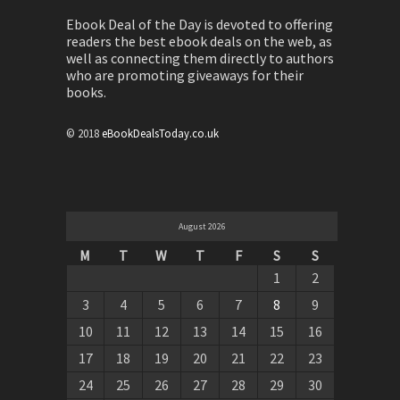
Ebook Deal of the Day is devoted to offering
readers the best ebook deals on the web, as
well as connecting them directly to authors
who are promoting giveaways for their
books.
© 2018
eBookDealsToday.co.uk
August 2026
M
T
W
T
F
S
S
1
2
3
4
5
6
7
8
9
10
11
12
13
14
15
16
17
18
19
20
21
22
23
24
25
26
27
28
29
30