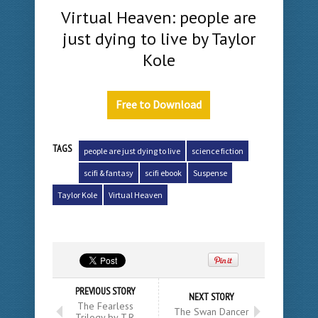
Virtual Heaven: people are
just dying to live by Taylor
Kole
Free to Download
TAGS
people are just dying to live
science fiction
scifi & fantasy
scifi ebook
Suspense
Taylor Kole
Virtual Heaven
PREVIOUS STORY
NEXT STORY
The Fearless
The Swan Dancer
Trilogy by T.R.