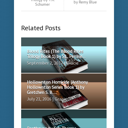
by Remy Blue
Schumer
Related Posts
Blood Rites (The Blood Rites
Trilogy Book 1) by S.L. Perrine...
September 2, 2017 | Gracie
Hollownton Homicide (Anthony
Hollownton Series Book 1) by
Gretchen S. B....
July 21, 2016 | Gracie