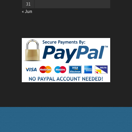
31
« Jun