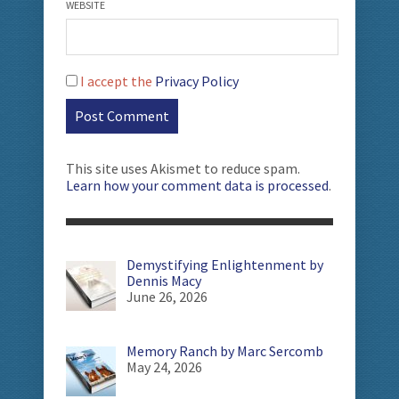
WEBSITE
I accept the
Privacy Policy
This site uses Akismet to reduce spam.
Learn how your comment data is processed
.
Demystifying Enlightenment by
Dennis Macy
June 26, 2026
Memory Ranch by Marc Sercomb
May 24, 2026