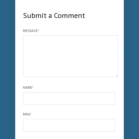
Submit a Comment
MESSAGE
*
NAME
*
MAIL
*