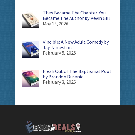
They Became The Chapter. You
Became The Author by Kevin Gill
May 13, 2026
Vincible: A New Adult Comedy by
Jay Jameston
February 5, 2026
Fresh Out of The Baptismal Pool
by Brandon Dusanic
February 3, 2026