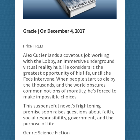
Gracie
| On
December 4, 2017
Price: FREE!
Alex Cutler lands a covetous job working
with the Lobby, an immersive underground
virtual reality hub.
He considers it the
greatest opportunity of his life, until the
Feds intervene. When people start to die by
the thousands, and the world obscures
common notions of morality, he’s forced to
make impossible choices.
This suspenseful novel’s frightening
premise soon raises questions about faith,
social responsibility, government, and the
purpose of life.
Genre: Science Fiction