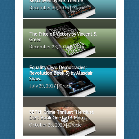
Resthaven by Erik Therme
December 30, 2016 | Gracie
The Price of Victory by Vincent S.
Green
December 23, 2016 | Gracie
Equality (Two Democracies:
Revolution Book 3) by Alasdair
Shaw...
July 29, 2017 | Gracie
SETH: Crime Thriller: “He Must
Die”: Book One by JB Morris...
October 23, 2020 | Gracie