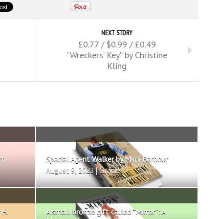
NEXT STORY
£0.77 / $0.99 / £0.49
“Wreckers’ Key” by Christine
Kling
om
Special Agent Walker by Mimi Barbour
August 9, 2023 | Gracie
 H.
A small bronze gift called “Mirror”: A