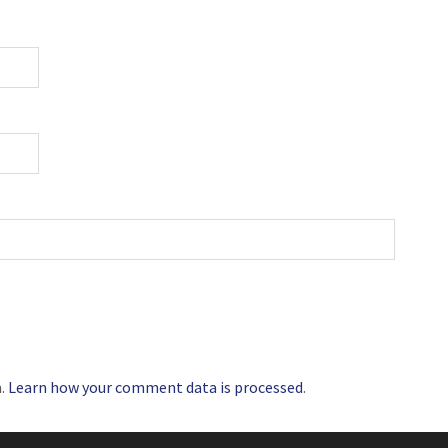
m.
Learn how your comment data is processed
.