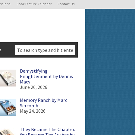
ssions
Book Feature Calendar
Contact Us
r
Demystifying
Enlightenment by Dennis
Macy
June 26, 2026
Memory Ranch by Marc
Sercomb
May 24, 2026
They Became The Chapter.
You Became The Author by