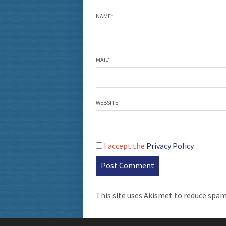
NAME
*
MAIL
*
WEBSITE
I accept the
Privacy Policy
This site uses Akismet to reduce spa