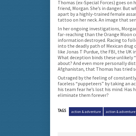
Thomas (ex-Special Forces) goes on hi
friend, Morgan. She’s in danger. But w
apart by a highly-trained female assa
tattoo on her neck. An image that send
In her ongoing investigations, Morg
far-reaching than the Orange Moon con
information destroyed. Racing to foll
into the deadly path of Mexican drug c
like Jonas T Purdue, the FBI, the UK i
What deception binds these unlikely “
about? And even more personally distu
Afghanistan, that Thomas has tried s
Outraged by the feeling of constantly
faceless “puppeteers” by taking an ac
his team fear he’s lost his mind. Has 
eliminate them forever?
TAGS
action & adventure
action & adventure