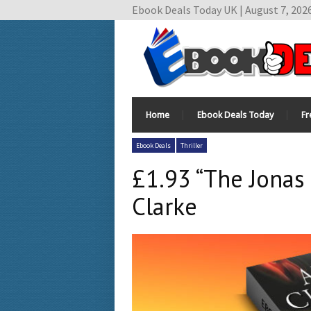
Ebook Deals Today UK | August 7, 202
Home
Ebook Deals Today
Fr
Ebook Deals
Thriller
£1.93 “The Jonas
Clarke