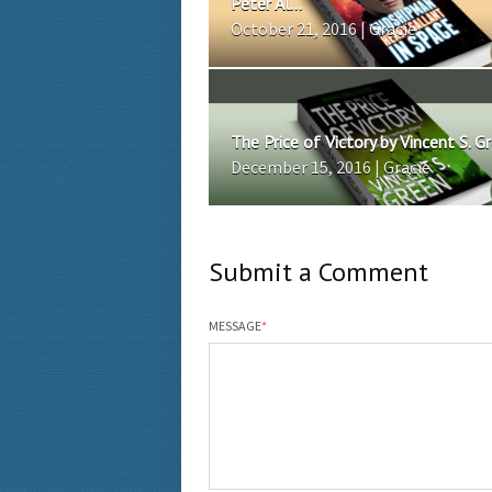
Peter Al...
October 21, 2016 | Gracie
The Price of Victory by Vincent S. G
December 15, 2016 | Gracie
Submit a Comment
MESSAGE
*