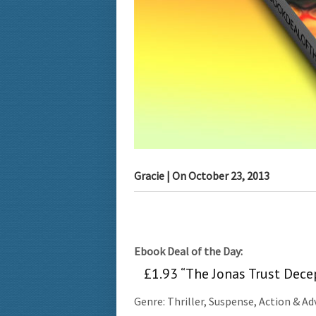
Gracie
| On
October 23, 2013
Ebook Deal of the Day:
£1.93 “The Jonas Trust Dece
Genre: Thriller, Suspense, Action & A