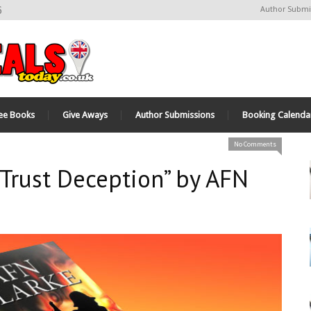
6
Author Submi
ee Books
Give Aways
Author Submissions
Booking Calenda
No Comments
 Trust Deception” by AFN