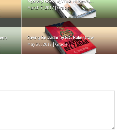
Mystery Novel by Anna Musewal...
March 7, 2017 | Gracie
reen
Saving Belzadar by G.C. Rakestraw
May 20, 2017 | Gracie