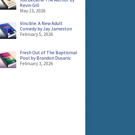
Kevin Gill
May 13, 2026
Vincible: A New Adult
Comedy by Jay Jameston
February 5, 2026
Fresh Out of The Baptismal
Pool by Brandon Dusanic
February 3, 2026