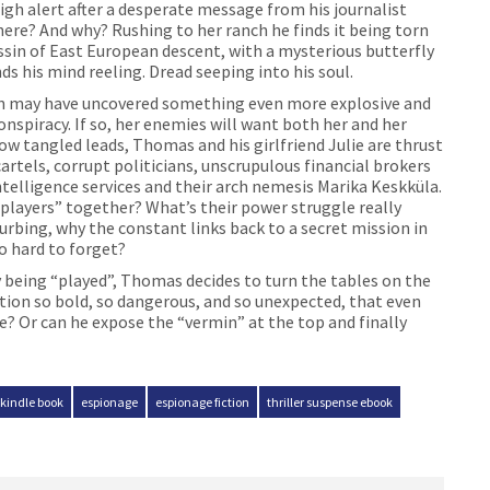
gh alert after a desperate message from his journalist
here? And why? Rushing to her ranch he finds it being torn
ssin of East European descent, with a mysterious butterfly
s his mind reeling. Dread seeping into his soul.
an may have uncovered something even more explosive and
spiracy. If so, her enemies will want both her and her
ow tangled leads, Thomas and his girlfriend Julie are thrust
artels, corrupt politicians, unscrupulous financial brokers
ntelligence services and their arch nemesis Marika Keskküla.
players” together? What’s their power struggle really
rbing, why the constant links back to a secret mission in
o hard to forget?
 being “played”, Thomas decides to turn the tables on the
tion so bold, so dangerous, and so unexpected, that even
he? Or can he expose the “vermin” at the top and finally
 kindle book
espionage
espionage fiction
thriller suspense ebook