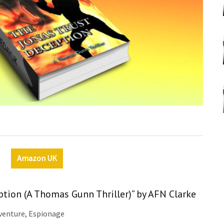
Amazon UK
ption (A Thomas Gunn Thriller)” by AFN Clarke
dventure, Espionage