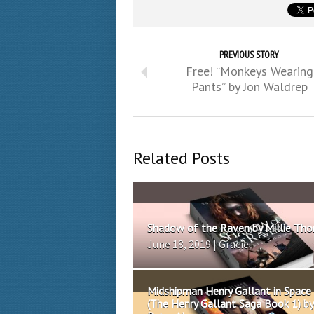
PREVIOUS STORY
Free! “Monkeys Wearing
Pants” by Jon Waldrep
Related Posts
Shadow of the Raven by Millie Th
June 18, 2019 | Gracie
Midshipman Henry Gallant in Space
(The Henry Gallant Saga Book 1) by