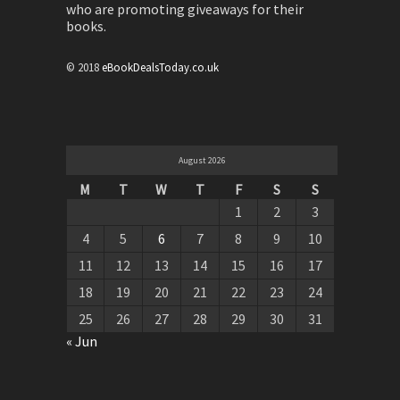
who are promoting giveaways for their
books.
© 2018
eBookDealsToday.co.uk
August 2026
M
T
W
T
F
S
S
1
2
3
4
5
6
7
8
9
10
11
12
13
14
15
16
17
18
19
20
21
22
23
24
25
26
27
28
29
30
31
« Jun