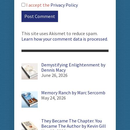
I accept the
Privacy Policy
This site uses Akismet to reduce spam.
Learn how your comment data is processed
.
Demystifying Enlightenment by
Dennis Macy
June 26, 2026
Memory Ranch by Marc Sercomb
May 24, 2026
They Became The Chapter. You
Became The Author by Kevin Gill