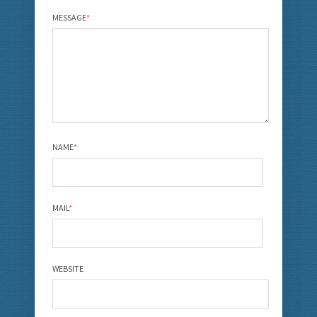
MESSAGE
*
NAME
*
MAIL
*
WEBSITE