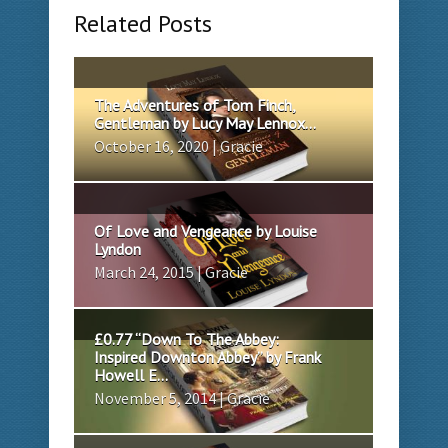
Related Posts
The Adventures of Tom Finch,
Gentleman by Lucy May Lennox...
October 16, 2020 | Gracie
Of Love and Vengeance by Louise
Lyndon
March 24, 2015 | Gracie
£0.77 “Down To The Abbey:
Inspired Downton Abbey” by Frank
Howell E...
November 5, 2014 | Gracie