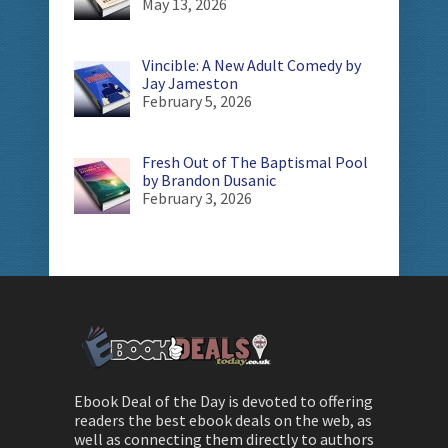
May 13, 2026
Vincible: A New Adult Comedy by
Jay Jameston
February 5, 2026
Fresh Out of The Baptismal Pool
by Brandon Dusanic
February 3, 2026
Ebook Deal of the Day is devoted to offering
readers the best ebook deals on the web, as
well as connecting them directly to authors