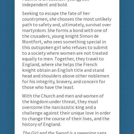
independent and bold.
Seeking to escape the fate of her
countrymen, she chooses the most unlikely
path to safety and, ultimately, survival over
martyrdom. She forms a bond with one of
the crusaders, young knight Simon de
Montfort, who sees something special in
this outspoken girl who refuses to submit
to a society where women are not treated
equally to men. Together, they travel to
England, where she helps the French
knight obtain an English title and stand
head and shoulders above other noblemen
for his integrity, bravery, and concern for
those who have the least.
With the Church and men and women of
the kingdom under threat, they must
overcome the narcissistic king and a
challenge against their unique love in order
to change the course of their lives, and the
history of England.
The Girl and the Sword is a sweeping saga