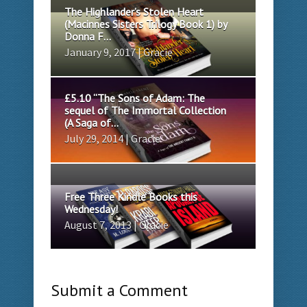
The Highlander’s Stolen Heart
(Macinnes Sisters Trilogy Book 1) by
Donna F...
January 9, 2017 | Gracie
£5.10 “The Sons of Adam: The
sequel of The Immortal Collection
(A Saga of...
July 29, 2014 | Gracie
Free Three Kindle Books this
Wednesday!
August 7, 2013 | Gracie
Submit a Comment