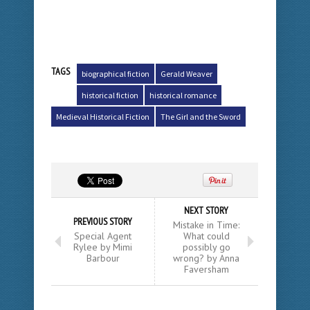
TAGS
biographical fiction
Gerald Weaver
historical fiction
historical romance
Medieval Historical Fiction
The Girl and the Sword
NEXT STORY
PREVIOUS STORY
Mistake in Time:
Special Agent
What could
Rylee by Mimi
possibly go
Barbour
wrong? by Anna
Faversham