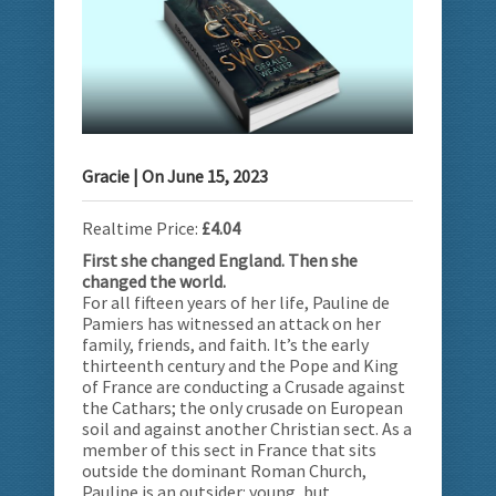
Gracie
| On
June 15, 2023
Realtime Price:
£4.04
First she changed England. Then she
changed the world.
For all fifteen years of her life, Pauline de
Pamiers has witnessed an attack on her
family, friends, and faith. It’s the early
thirteenth century and the Pope and King
of France are conducting a Crusade against
the Cathars; the only crusade on European
soil and against another Christian sect. As a
member of this sect in France that sits
outside the dominant Roman Church,
Pauline is an outsider: young, but