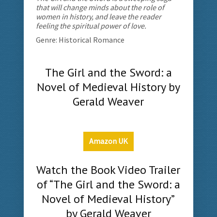
that will change minds about the role of
women in history, and leave the reader
feeling the spiritual power of love.
Genre: Historical Romance
The Girl and the Sword: a
Novel of Medieval History by
Gerald Weaver
Amazon UK
Watch the Book Video Trailer
of “The Girl and the Sword: a
Novel of Medieval History”
by Gerald Weaver