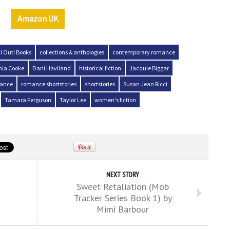
Amazon UK
ll Out! Books
collections & anthologies
contemporary romance
hia Cooke
Dani Haviland
historical fiction
Jacquie Biggar
ance
romance shortstories
shortstories
Susan Jean Ricci
Tamara Ferguson
Taylor Lee
women's fiction
NEXT STORY
Sweet Retaliation (Mob
Tracker Series Book 1) by
Mimi Barbour