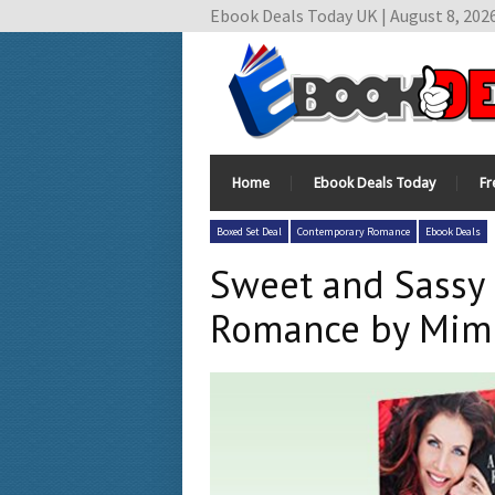
Ebook Deals Today UK | August 8, 202
Home
Ebook Deals Today
Fr
Boxed Set Deal
Contemporary Romance
Ebook Deals
Sweet and Sassy 
Romance by Mimi