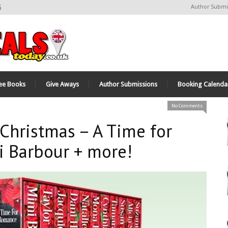
6
Author Submi
ee Books
Give Aways
Author Submissions
Booking Calenda
No Comments
Christmas – A Time for
 Barbour + more!