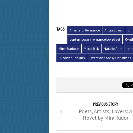
TAGS
A Time for Romance
Alicia Street
Chi
contemporary romance boxed set
Cynt
Mimi Barbour
Mona Risk
Natalie Ann
rom
Suzanne Jenkins
Sweet and Sassy Christmas
PREVIOUS STORY
Poets, Artists, Lovers: A
Novel by Mira Tudor