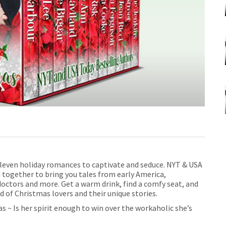
leven holiday romances to captivate and seduce. NYT & USA
 together to bring you tales
from early America,
octors and more. Get a warm drink, find a comfy seat, and
d of Christmas lovers and their unique stories.
 ~ Is her spirit enough to win over the workaholic she’s