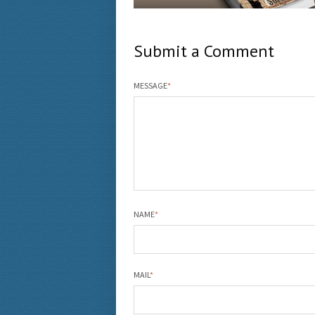
Submit a Comment
MESSAGE
*
NAME
*
MAIL
*