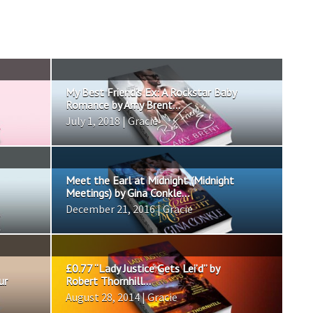
My Best Friend’s Ex: A Rockstar Baby
Romance by Amy Brent...
July 1, 2018 | Gracie
Meet the Earl at Midnight (Midnight
Meetings) by Gina Conkle...
December 21, 2016 | Gracie
£0.77 “Lady Justice Gets Lei’d” by
ur
Robert Thornhill...
August 28, 2014 | Gracie