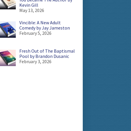
Kevin Gill
May 13, 2026
Vincible: A New Adult
Comedy by Jay Jameston
February 5, 2026
Fresh Out of The Baptismal
Pool by Brandon Dusanic
February 3, 2026