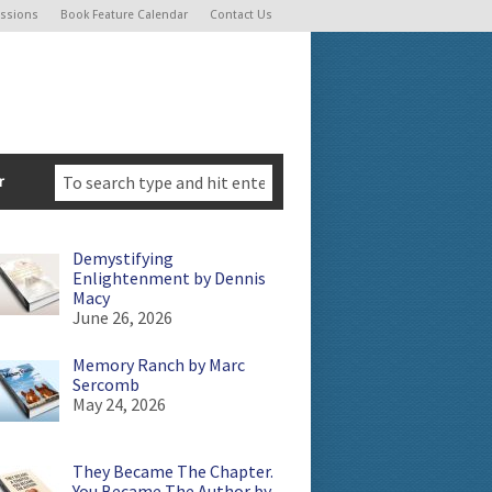
ssions
Book Feature Calendar
Contact Us
r
Demystifying
Enlightenment by Dennis
Macy
June 26, 2026
Memory Ranch by Marc
Sercomb
May 24, 2026
They Became The Chapter.
You Became The Author by