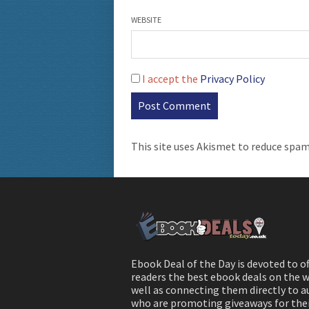
WEBSITE
I accept the
Privacy Policy
This site uses Akismet to reduce spa
Ebook Deal of the Day is devoted to o
readers the best ebook deals on the w
well as connecting them directly to 
who are promoting giveaways for the