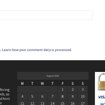
m.
Learn how your comment data is processed
.
August 2026
M
T
W
T
F
S
S
1
2
3
ffering
eb, as
4
5
6
7
8
9
10
authors
ir
11
12
13
14
15
16
17