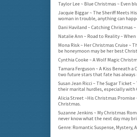
Taylor Lee ~ Blue Christmas ~ Even b
Jacquie Biggar ~ The Sheriff Meets His
woman in trouble, anything can happ
Dani Haviland ~ Catching Christmas ~
Natalie Ann ~ Road to Reality ~ When
Mona Risk ~ Her Christmas Cruise ~ The
be honeymoon may be her best Chris
Cynthia Cooke ~ A Wolf Magic Christm
Tamara Ferguson ~ A Kiss Beneath a Ch
two future stars that fate has alway
Susan Jean Ricci ~ The Sugar Ticket 
their marital hurdles, especially with
Alicia Street ~His Christmas Promise 
Christmas.
Suzanne Jenkins ~ My Christmas Roma
never know what the next day may brin
Genre: Romantic Suspense, Mystery, 