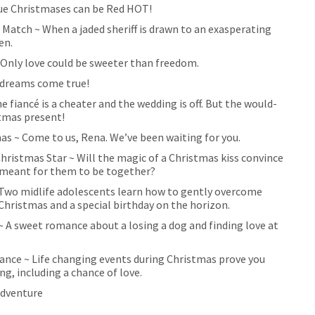
lue Christmases can be Red HOT!
 Match ~ When a jaded sheriff is drawn to an exasperating
en.
 Only love could be sweeter than freedom.
 dreams come true!
 fiancé is a cheater and the wedding is off. But the would-
tmas present!
as ~ Come to us, Rena. We’ve been waiting for you.
ristmas Star ~ Will the magic of a Christmas kiss convince
s meant for them to be together?
~ Two midlife adolescents learn how to gently overcome
 Christmas and a special birthday on the horizon.
~ A sweet romance about a losing a dog and finding love at
nce ~ Life changing events during Christmas prove you
g, including a chance of love.
Adventure