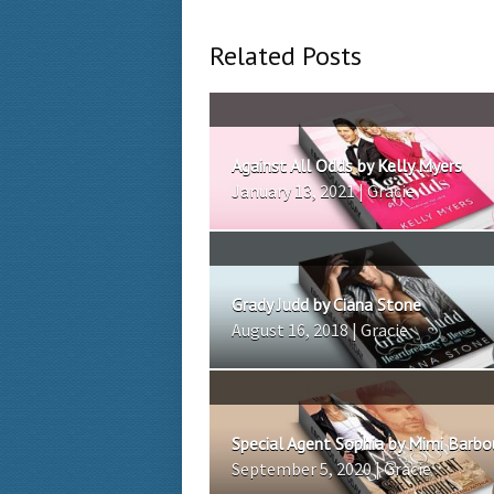
Related Posts
Against All Odds by Kelly Myers
January 13, 2021 | Gracie
Grady Judd by Ciana Stone
August 16, 2018 | Gracie
Special Agent Sophia by Mimi Barbo
September 5, 2020 | Gracie