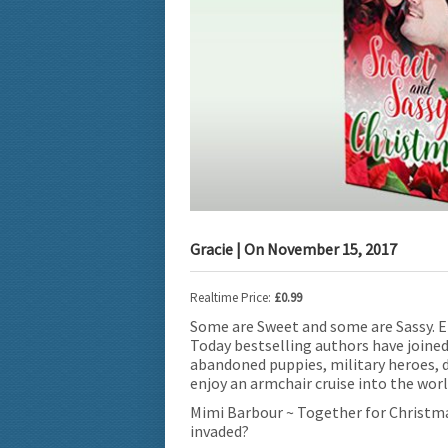
Gracie
| On
November 15, 2017
Realtime Price:
£0.99
Some are Sweet and some are Sassy. E
Today bestselling authors have joined
abandoned puppies, military heroes, d
enjoy an armchair cruise into the worl
Mimi Barbour ~ Together for Christmas
invaded?