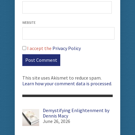
WEBSITE
I accept the
Privacy Policy
This site uses Akismet to reduce spam.
Learn how your comment data is processed
.
Demystifying Enlightenment by
Dennis Macy
June 26, 2026