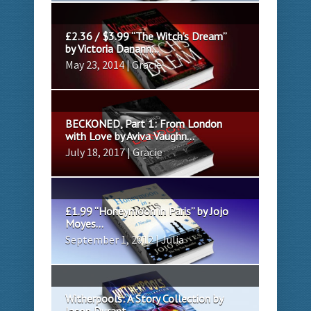
£2.36 / $3.99 “The Witch’s Dream”
by Victoria Danann...
May 23, 2014 | Gracie
BECKONED, Part 1: From London
with Love by Aviva Vaughn...
July 18, 2017 | Gracie
£1.99 “Honeymoon in Paris” by Jojo
Moyes...
September 1, 2012 | Julia
Witherpools: A Story Collection by
Jason Durant...