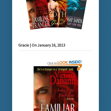
Gracie
| On
January 16, 2013