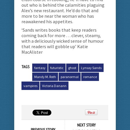
out who is behind the calamities plaguing
Alex’s new restaurant. He’d do that and
more to be near the woman who has
reawakened his appetites.
‘Sands writes books that keep readers
coming back for more . . . clever, steamy,
with a deliciously wicked sense of humour
that readers will gobble up’ Katie
MacAlister
TAGS
fantasy
futuristic
ghost
Lynsay Sands
Mandy M. Roth
paranormal
romance
vampires
Victoria Danann
NEXT STORY
PREVIOUS STORY