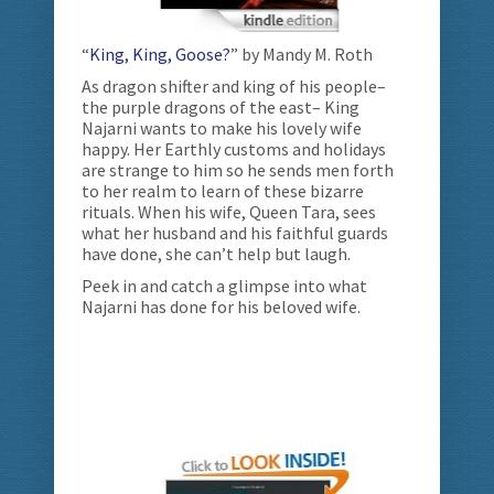
“
King, King, Goose?
” by Mandy M. Roth
As dragon shifter and king of his people–
the purple dragons of the east– King
Najarni wants to make his lovely wife
happy. Her Earthly customs and holidays
are strange to him so he sends men forth
to her realm to learn of these bizarre
rituals. When his wife, Queen Tara, sees
what her husband and his faithful guards
have done, she can’t help but laugh.
Peek in and catch a glimpse into what
Najarni has done for his beloved wife.