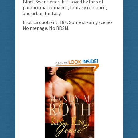
Black Swan series. It is loved by fans of
paranormal romance, fantasy romance,
and urban fantasy.
Erotica quotient: 18+. Some steamy scenes.
No menage. No BDSM.