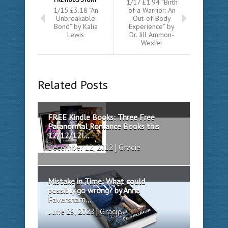
1/17 £1.94 “Birth
1/15 £3.18 “An
of a Warrior: An
Unbreakable
Out-of-Body
Bond” by Kalia
Experience” by
Lewis
Dr. Jill Ammon-
Wexler
Related Posts
FREE Kindle Books: Three Free
Paranormal Romance Books this
12/12/12!...
December 12, 2012 | Gracie
Mistake in Time: What could
possibly go wrong? by Anna
Faversham...
June 29, 2023 | Gracie