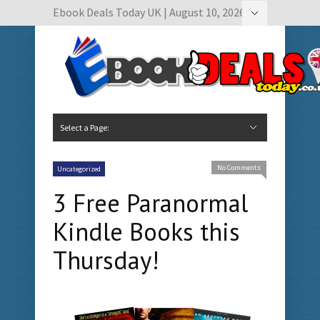
Ebook Deals Today UK | August 10, 2026
Hide Navigation
Author Submissions
Book Feature Calendar
Contact Us
Select a Page:
Hide Navigation
Home
Ebook Deals Today
Free Books
Give Aways
Author Submissions
Booking Calendar
No Comments
Uncategorized
3 Free Paranormal
Kindle Books this
Thursday!