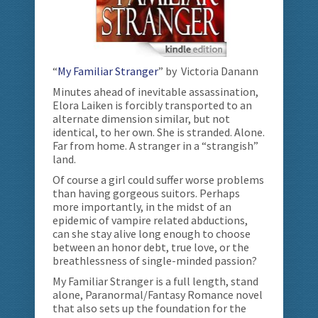
“
My Familiar Stranger
” by Victoria Danann
Minutes ahead of inevitable assassination,
Elora Laiken is forcibly transported to an
alternate dimension similar, but not
identical, to her own. She is stranded. Alone.
Far from home. A stranger in a “strangish”
land.
Of course a girl could suffer worse problems
than having gorgeous suitors. Perhaps
more importantly, in the midst of an
epidemic of vampire related abductions,
can she stay alive long enough to choose
between an honor debt, true love, or the
breathlessness of single-minded passion?
My Familiar Stranger is a full length, stand
alone, Paranormal/Fantasy Romance novel
that also sets up the foundation for the