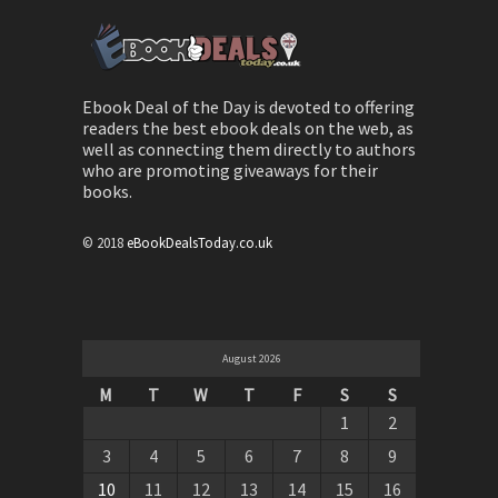
Ebook Deal of the Day is devoted to offering
readers the best ebook deals on the web, as
well as connecting them directly to authors
who are promoting giveaways for their
books.
© 2018
eBookDealsToday.co.uk
August 2026
M
T
W
T
F
S
S
1
2
3
4
5
6
7
8
9
10
11
12
13
14
15
16