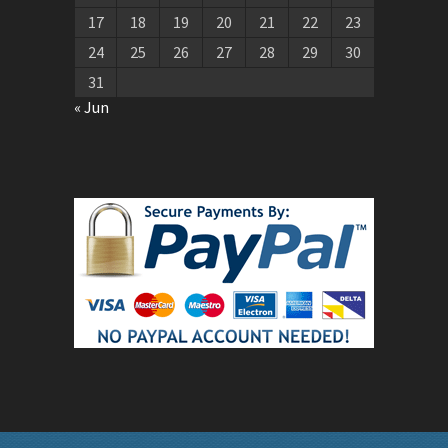
17
18
19
20
21
22
23
24
25
26
27
28
29
30
31
« Jun