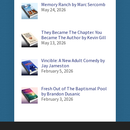
Memory Ranch by Marc Sercomb
May 24, 2026
They Became The Chapter. You
Became The Author by Kevin Gill
May 13, 2026
Vincible: A New Adult Comedy by
Jay Jameston
February 5, 2026
Fresh Out of The Baptismal Pool
by Brandon Dusanic
February 3, 2026