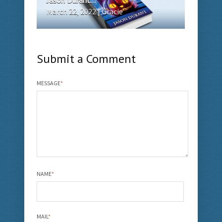
March 22, 2022 | Gracie
Submit a Comment
MESSAGE
*
NAME
*
MAIL
*