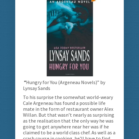
“
Hungry for You (Argeneau Novels)” by
Lynsay Sands
To his surprise the somewhat world-weary
Cale Argeneau has found a possible life
mate in the form of restaurant owner Alex
Willan. But that wasn’t nearly as surprising
as the realisation that the only way he was
going to get anywhere near her was if he
claimed to be a world class chef. As well as a
crash course in cooking, he’ll have to find