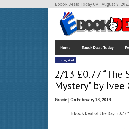
Ebook Deals Today UK | August 8, 202
Home
Ebook Deals Today
Fr
Uncategorized
2/13 £0.77 “The 
Mystery” by Ivee 
Gracie
| On
February 13, 2013
Ebook Deal of the Day: £0.77 