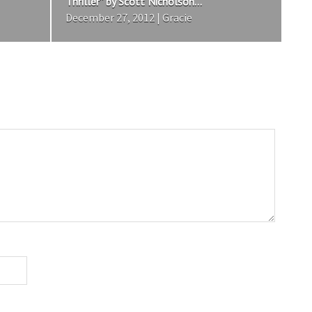
Thriller” by Scott Nicholson...
December 27, 2012 | Gracie