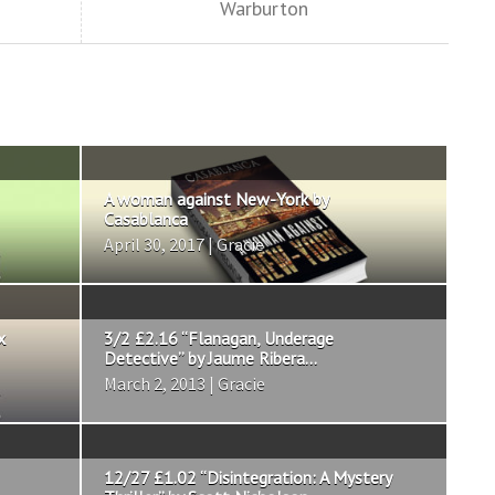
Warburton
A woman against New-York by
Casablanca
April 30, 2017 | Gracie
x
3/2 £2.16 “Flanagan, Underage
Detective” by Jaume Ribera...
March 2, 2013 | Gracie
12/27 £1.02 “Disintegration: A Mystery