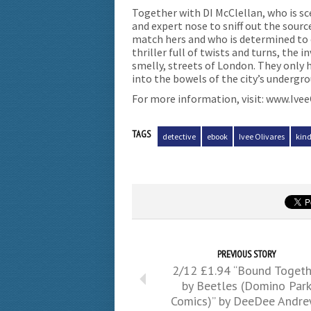
Together with DI McClellan, who is sc
and expert nose to sniff out the source
match hers and who is determined to 
thriller full of twists and turns, the
smelly, streets of London. They only 
into the bowels of the city’s undergr
For more information, visit: www.Ive
TAGS
detective
ebook
Ivee Olivares
kind
PREVIOUS STORY
2/12 £1.94 “Bound Togeth
by Beetles (Domino Par
Comics)” by DeeDee Andr