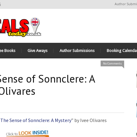
6
Author Submi
ee Books
Give Aways
Author Submissions
Booking Calenda
No Comments
Sense of Sonnclere: A
Olivares
“
The Sense of Sonnclere: A Mystery
” by Ivee Olivares