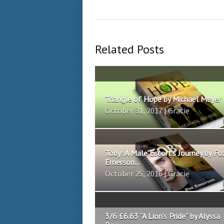
Related Posts
Triangle of Hope by Michael Meyer
October 31, 2017 | Gracie
Toby: A Male Escort’s Journey by Fo
Emerson...
October 25, 2016 | Gracie
3/6 £6.63 “A Lion’s Pride” by Alyssa