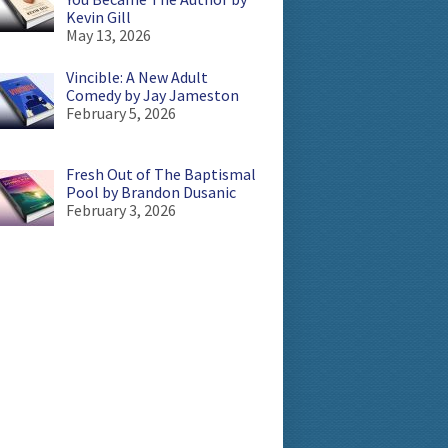
Kevin Gill
May 13, 2026
Vincible: A New Adult
Comedy by Jay Jameston
February 5, 2026
Fresh Out of The Baptismal
Pool by Brandon Dusanic
February 3, 2026