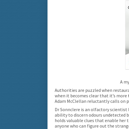
A my
Authorities are puzzled when restaura
when it becomes clear that it’s more 
Adam McClellan reluctantly calls on p
Dr Sonnclere is an olfactory scientist
ability to discern odours undetected by
holds valuable clues that enable her t
anyone who can figure out the stran