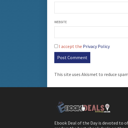
WEBSITE
I accept the
Privacy Policy
This site uses Akismet to reduce spa
Ebook Deal of the Day is devoted to o