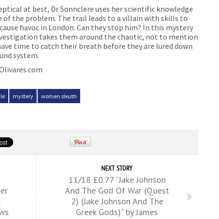
eptical at best, Dr Sonnclere uses her scientific knowledge
 of the problem. The trail leads to a villain with skills to
cause havoc in London. Can they stop him? In this mystery
 investigation takes them around the chaotic, not to mention
have time to catch their breath before they are lured down
ound system.
eOlivares.com
le
mystery
women sleuth
NEXT STORY
11/18 £0.77 “Jake Johnson
er
And The God Of War (Quest
k
2) (Jake Johnson And The
ews
Greek Gods)” by James