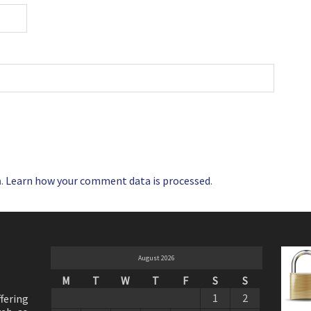
m.
Learn how your comment data is processed
.
August 2026
M
T
W
T
F
S
S
1
2
ffering