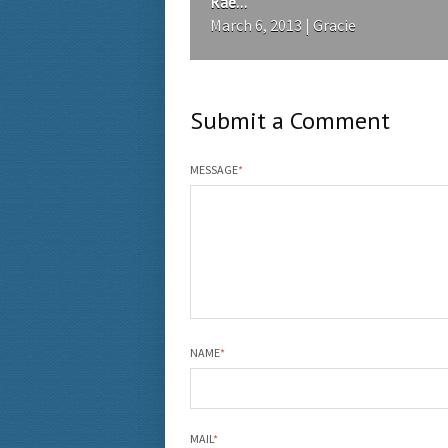
Rae...
March 6, 2013 | Gracie
Submit a Comment
MESSAGE
*
NAME
*
MAIL
*