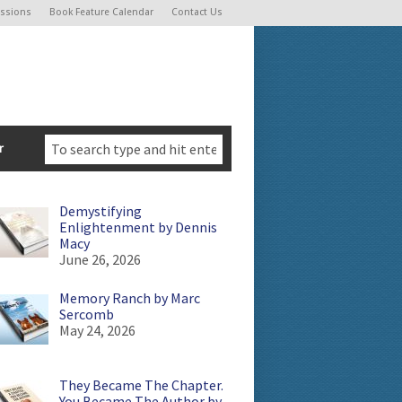
ssions
Book Feature Calendar
Contact Us
r
Demystifying
Enlightenment by Dennis
Macy
June 26, 2026
Memory Ranch by Marc
Sercomb
May 24, 2026
They Became The Chapter.
You Became The Author by