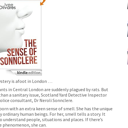
stery is afoot in London …
nts in Central London are suddenly plagued by rats. But
than a sanitary issue, Scotland Yard Detective Inspector
olice consultant, Dr Neroli Sonnclere.
 born with an extra keen sense of smell. She has the unique
 ordinary human beings. For her, smell tells a story. It
o understand people, situations and places. If there’s
ge phenomenon, she can.