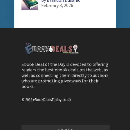
February 3, 2026
Ebook Deal of the Day is devoted to offering
readers the best ebook deals on the web, as
well as connecting them directly to authors
who are promoting giveaways for their
books.
© 2018
eBookDealsToday.co.uk
August 2026