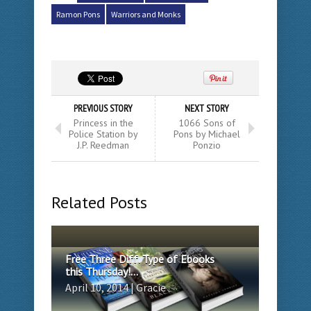
Ramon Pons
Warriors and Monks
PREVIOUS STORY
NEXT STORY
Princess in the
1066 Sons of
Police Station by
Pons by Michael
J.P. Reedman
Ponzio
Related Posts
Free Three Diff. Type of Ebooks
this Thursday!...
April 10, 2014 | Gracie