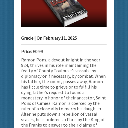
Gracie
| On
February 11, 2025
Price: £0.99
Ramon Pons, a devout knight in the year
924, thrives in his role maintaining the
fealty of County Toulouse’s vassals, by
diplomacy or if necessary, by combat. When
his father, the count, passes away, Ramon
has little time to grieve or to fulfill his
dying father’s request to found a
monastery in honor of their ancestor, Saint
Pons of Cimiez. Ramon is coerced by the
ruler of a close ally to marry his daughter.
After he puts down a rebellion of vassal
states, he is ordered to Paris by the King of
the Franks to answer to their claims of