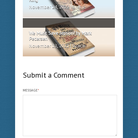
November 24, 2022 | Gracie
We Must Save Jepson! by Mark
Petersen
November 13, 2021 | Gracie
Submit a Comment
MESSAGE
*