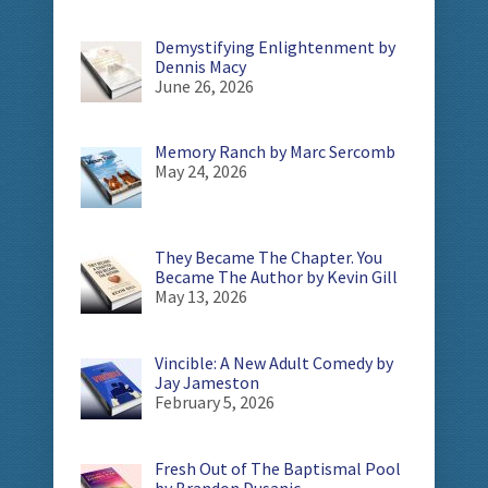
Demystifying Enlightenment by
Dennis Macy
June 26, 2026
Memory Ranch by Marc Sercomb
May 24, 2026
They Became The Chapter. You
Became The Author by Kevin Gill
May 13, 2026
Vincible: A New Adult Comedy by
Jay Jameston
February 5, 2026
Fresh Out of The Baptismal Pool
by Brandon Dusanic