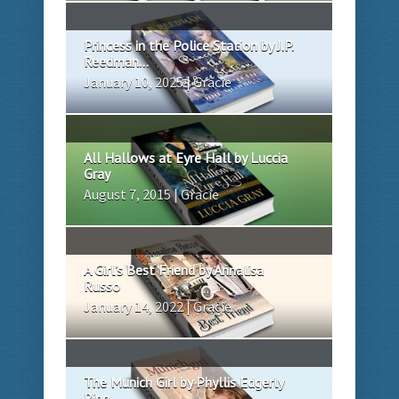
Princess in the Police Station by J.P.
Reedman...
January 10, 2025 | Gracie
All Hallows at Eyre Hall by Luccia
Gray
August 7, 2015 | Gracie
A Girl’s Best Friend by Annalisa
Russo
January 14, 2022 | Gracie
The Munich Girl by Phyllis Edgerly
Ring