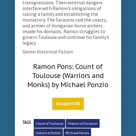
transgressions. Then external dangers
interfere with Ramon’s obligations of
raising a family and establishing the
monastery. The Saracens raid the coasts,
and armies of Hungarian horse archers
invade his domains. Ramon struggles to
govern Toulouse and continue his family’s
legacy.
Genre: Historical Fiction
Ramon Pons: Count of
Toulouse (Warriors and
Monks) by Michael Ponzio
Amazon UK
TAGS
Count of Toulouse
Historical Europian
historical fiction
Michael Ponzio