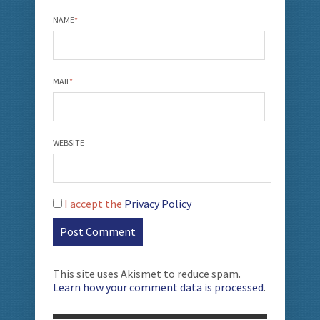
NAME
*
MAIL
*
WEBSITE
I accept the
Privacy Policy
This site uses Akismet to reduce spam.
Learn how your comment data is processed
.