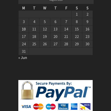
M
T
W
T
F
S
S
1
2
3
4
5
6
7
8
9
10
11
12
13
14
15
16
17
18
19
20
21
22
23
24
25
26
27
28
29
30
31
« Jun