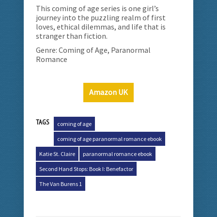
This coming of age series is one girl’s
journey into the puzzling realm of first
loves, ethical dilemmas, and life that is
stranger than fiction.
Genre: Coming of Age, Paranormal
Romance
Amazon UK
TAGS
coming of age
coming of age paranormal romance ebook
Katie St. Claire
paranormal romance ebook
Second Hand Stops: Book I: Benefactor
The Van Burens 1