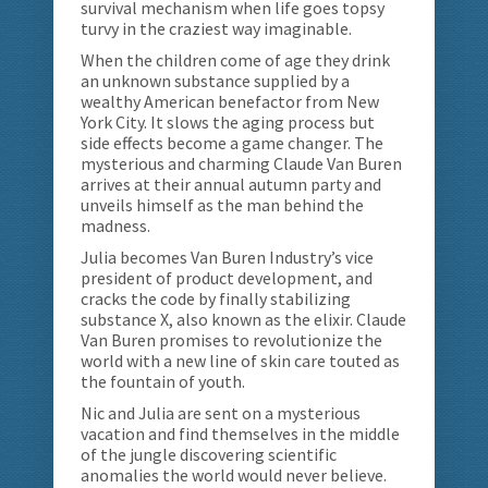
survival mechanism when life goes topsy
turvy in the craziest way imaginable.
When the children come of age they drink
an unknown substance supplied by a
wealthy American benefactor from New
York City. It slows the aging process but
side effects become a game changer. The
mysterious and charming Claude Van Buren
arrives at their annual autumn party and
unveils himself as the man behind the
madness.
Julia becomes Van Buren Industry’s vice
president of product development, and
cracks the code by finally stabilizing
substance X, also known as the elixir. Claude
Van Buren promises to revolutionize the
world with a new line of skin care touted as
the fountain of youth.
Nic and Julia are sent on a mysterious
vacation and find themselves in the middle
of the jungle discovering scientific
anomalies the world would never believe.