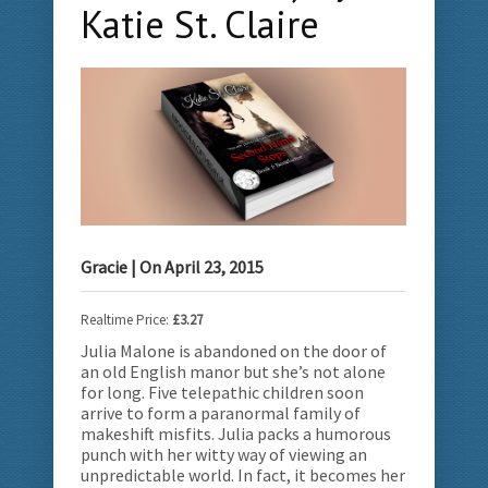
Katie St. Claire
Gracie
| On
April 23, 2015
Realtime Price:
£3.27
Julia Malone is abandoned on the door of
an old English manor but she’s not alone
for long. Five telepathic children soon
arrive to form a paranormal family of
makeshift misfits.
Julia packs a humorous
punch with her witty way of viewing an
unpredictable world. In fact, it becomes her