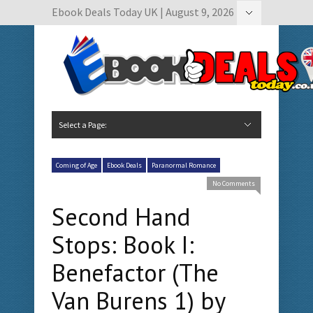
Ebook Deals Today UK | August 9, 2026
Hide Navigation
Author Submissions
Book Feature Calendar
Contact Us
Select a Page:
Hide Navigation
Home
Ebook Deals Today
Free Books
Give Aways
Author Submissions
Booking Calendar
Coming of Age
Ebook Deals
Paranormal Romance
No Comments
Second Hand
Stops: Book I:
Benefactor (The
Van Burens 1) by