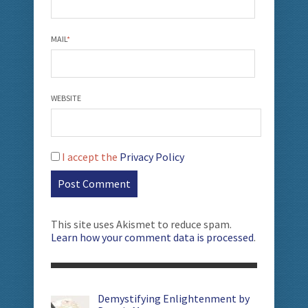
MAIL
*
WEBSITE
I accept the
Privacy Policy
This site uses Akismet to reduce spam.
Learn how your comment data is processed
.
Demystifying Enlightenment by