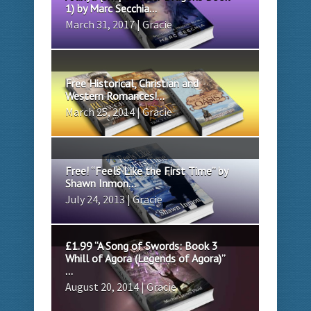
1) by Marc Secchia...
March 31, 2017 | Gracie
Free Historical, Christian and
Western Romances!...
March 25, 2014 | Gracie
Free! “Feels Like the First Time” by
Shawn Inmon...
July 24, 2013 | Gracie
£1.99 “A Song of Swords: Book 3
Whill of Agora (Legends of Agora)”
...
August 20, 2014 | Gracie