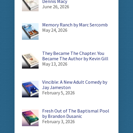
Dennis Macy
June 26, 2026
Memory Ranch by Marc Sercomb
May 24, 2026
They Became The Chapter. You
Became The Author by Kevin Gill
May 13, 2026
Vincible: A New Adult Comedy by
Jay Jameston
February 5, 2026
Fresh Out of The Baptismal Pool
by Brandon Dusanic
February 3, 2026