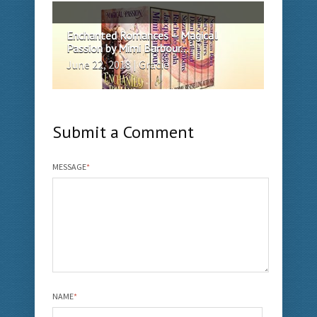
Enchanted Romances – Magical
Passion by Mimi Barbour...
June 22, 2018 | Gracie
Submit a Comment
MESSAGE
*
NAME
*