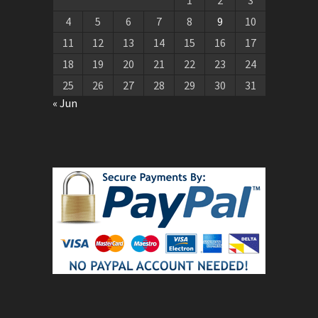
4
5
6
7
8
9
10
11
12
13
14
15
16
17
18
19
20
21
22
23
24
25
26
27
28
29
30
31
« Jun