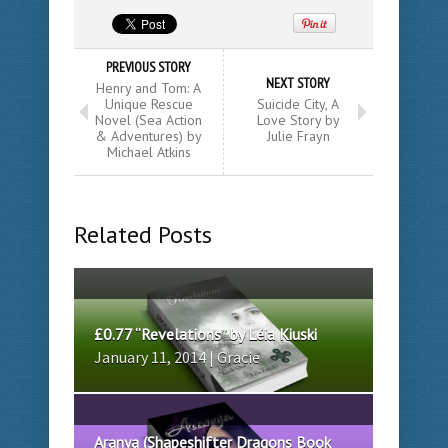
PREVIOUS STORY
NEXT STORY
Henry and Tom: A
Unique Rescue
Suicide City, A
Novel (Sea Action
Love Story by
& Adventures) by
Julie Frayn
Michael Atkins
Related Posts
£0.77 “Revelations” by Léia Kiuski
January 11, 2014 | Gracie
Aranya (Shapeshifter Dragons Book