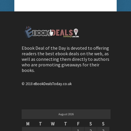
Ebook Deal of the Day is devoted to offering
readers the best ebook deals on the web, as
well as connecting them directly to authors
who are promoting giveaways for their
books.
© 2018
eBookDealsToday.co.uk
August 2026
M
T
W
T
F
S
S
1
2
3