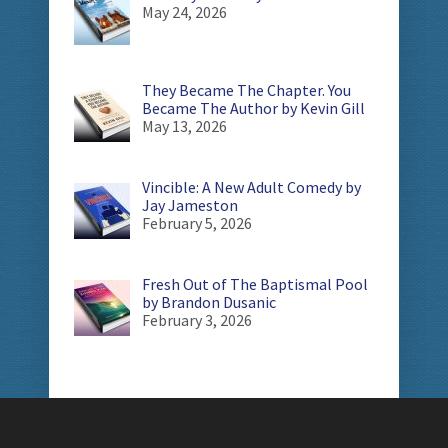
May 24, 2026
They Became The Chapter. You
Became The Author by Kevin Gill
May 13, 2026
Vincible: A New Adult Comedy by
Jay Jameston
February 5, 2026
Fresh Out of The Baptismal Pool
by Brandon Dusanic
February 3, 2026