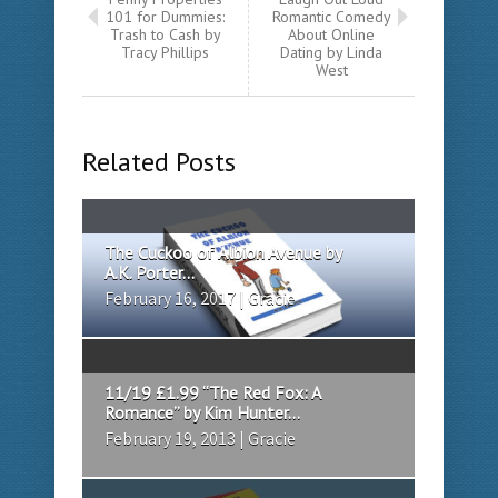
101 for Dummies:
Romantic Comedy
Trash to Cash by
About Online
Tracy Phillips
Dating by Linda
West
Related Posts
The Cuckoo of Albion Avenue by
A.K. Porter...
February 16, 2017 | Gracie
11/19 £1.99 “The Red Fox: A
Romance” by Kim Hunter...
February 19, 2013 | Gracie