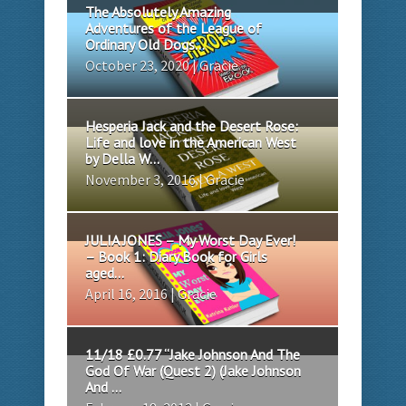
The Absolutely Amazing
Adventures of the League of
Ordinary Old Dogs...
October 23, 2020 | Gracie
Hesperia Jack and the Desert Rose:
Life and love in the American West
by Della W...
November 3, 2016 | Gracie
JULIA JONES – My Worst Day Ever!
– Book 1: Diary Book for Girls
aged...
April 16, 2016 | Gracie
11/18 £0.77 “Jake Johnson And The
God Of War (Quest 2) (Jake Johnson
And ...