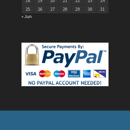
18
19
20
21
22
23
24
25
26
27
28
29
30
31
« Jun