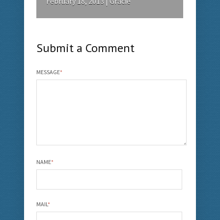
February 18, 2013 | Gracie
Submit a Comment
MESSAGE
*
NAME
*
MAIL
*