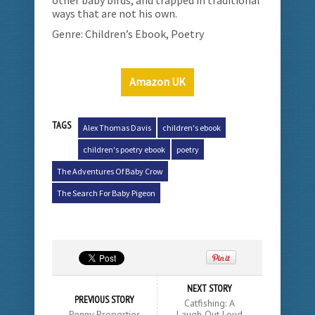
ways that are not his own.
Genre: Children’s Ebook, Poetry
Amazon UK
TAGS
Alex Thomas Davis
children's ebook
children's poetry ebook
poetry
The Adventures Of Baby Crow
The Search For Baby Pigeon
NEXT STORY
PREVIOUS STORY
Catfishing: A
Penny Properties
Laugh Out Loud