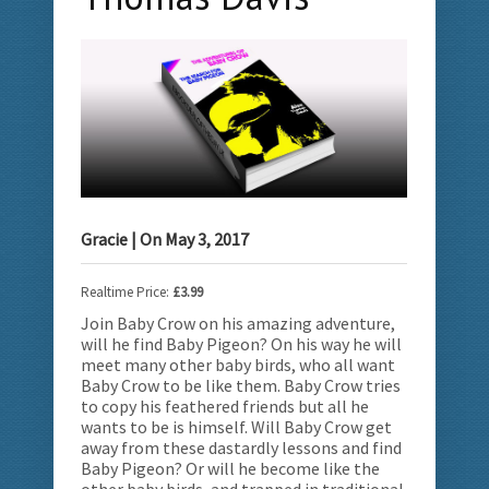
Gracie
| On
May 3, 2017
Realtime Price:
£3.99
Join Baby Crow on his amazing adventure,
will he find Baby Pigeon? On his way he will
meet many other baby birds, who all want
Baby Crow to be like them.
Baby Crow tries
to copy his feathered friends but all he
wants to be is himself. Will Baby Crow get
away from these dastardly lessons and find
Baby Pigeon? Or will he become like the
other baby birds, and trapped in traditional