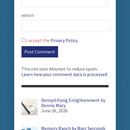
WEBSITE
I accept the
Privacy Policy
This site uses Akismet to reduce spam.
Learn how your comment data is processed
.
Demystifying Enlightenment by
Dennis Macy
June 26, 2026
Memory Ranch by Marc Sercomb