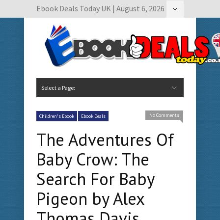
Ebook Deals Today UK | August 6, 2026
Hide Navigation
Author Submissions
Book Feature Calendar
Contact Us
Select a Page:
Hide Navigation
Home
Ebook Deals Today
Free Books
Give Aways
Author Submissions
Booking Calendar
No Comments
Children's Ebook
Ebook Deals
The Adventures Of
Baby Crow: The
Search For Baby
Pigeon by Alex
Thomas Davis