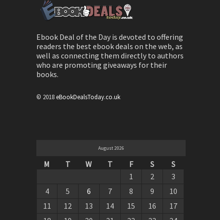
Ebook Deal of the Day is devoted to offering
readers the best ebook deals on the web, as
well as connecting them directly to authors
who are promoting giveaways for their
books.
© 2018
eBookDealsToday.co.uk
August 2026
M
T
W
T
F
S
S
1
2
3
4
5
6
7
8
9
10
11
12
13
14
15
16
17