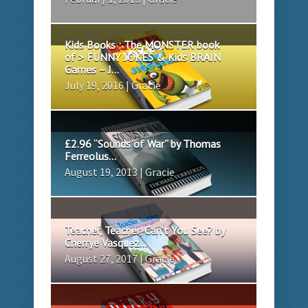
Kids Books : The MONSTER book
of > FUNNY JOKES & Kids BRAIN
Games – J...
July 19, 2016 | Gracie
£2.96 “Sounds of War” by Thomas
Ferreolus...
August 19, 2013 | Gracie
Teacher, Teacher, Can’t You See? by
Cherrye Vasquez...
August 27, 2017 | Gracie