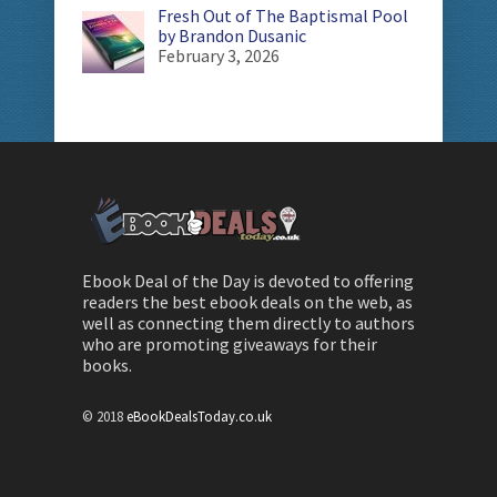
Fresh Out of The Baptismal Pool
by Brandon Dusanic
February 3, 2026
Ebook Deal of the Day is devoted to offering
readers the best ebook deals on the web, as
well as connecting them directly to authors
who are promoting giveaways for their
books.
© 2018
eBookDealsToday.co.uk