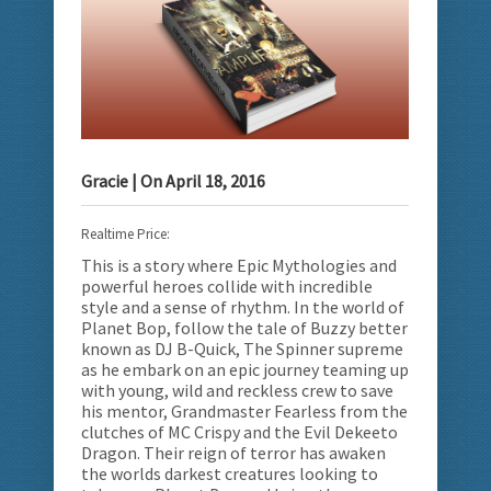
Gracie
| On
April 18, 2016
Realtime Price:
This is a story where Epic Mythologies and
powerful heroes collide with incredible
style and a sense of rhythm.
In the world of
Planet Bop, follow the tale of Buzzy better
known as DJ B-Quick, The Spinner supreme
as he embark on an epic journey teaming up
with young, wild and reckless crew to save
his mentor, Grandmaster Fearless from the
clutches of MC Crispy and the Evil Dekeeto
Dragon. Their reign of terror has awaken
the worlds darkest creatures looking to