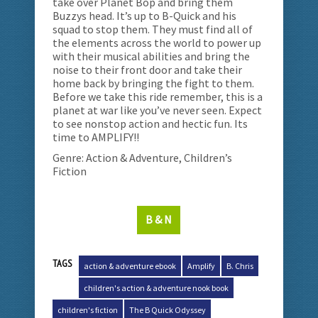
take over Planet Bop and bring them
Buzzys head. It’s up to B-Quick and his
squad to stop them. They must find all of
the elements across the world to power up
with their musical abilities and bring the
noise to their front door and take their
home back by bringing the fight to them.
Before we take this ride remember, this is a
planet at war like you’ve never seen. Expect
to see nonstop action and hectic fun. Its
time to AMPLIFY!!
Genre: Action & Adventure, Children’s
Fiction
B & N
TAGS
action & adventure ebook
Amplify
B. Chris
children's action & adventure nook book
children's fiction
The B Quick Odyssey