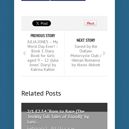
PREVIOUS STORY
NEXT STORY
JULIA JONES – My
Worst Day Ever! –
Saved by the
Book 1: Diary
Outlaw:
Book for Girls
Motorcycle Club /
aged 9 – 12 (Julia
Hitman Romance
Jones’ Diary) by
by Alexis Abbott
Katrina Kahler
Related Posts
2/1 £2.54 “Born to Race (The
Terribly Tall Tales of EnzoB)” by
Lusc...
February 1, 2013 | Gracie