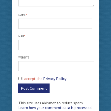
NAME
*
MAIL
*
WEBSITE
I accept the
Privacy Policy
This site uses Akismet to reduce spam.
Learn how your comment data is processed
.