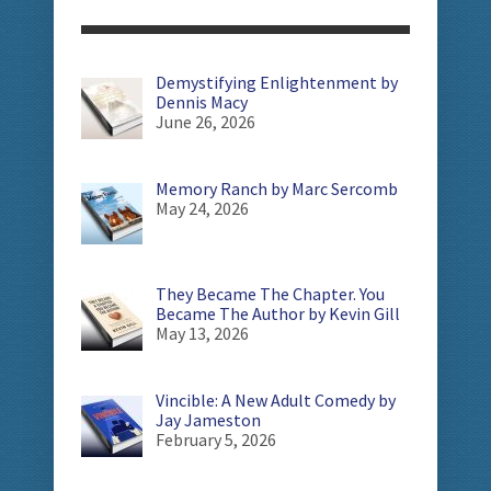
Demystifying Enlightenment by
Dennis Macy
June 26, 2026
Memory Ranch by Marc Sercomb
May 24, 2026
They Became The Chapter. You
Became The Author by Kevin Gill
May 13, 2026
Vincible: A New Adult Comedy by
Jay Jameston
February 5, 2026