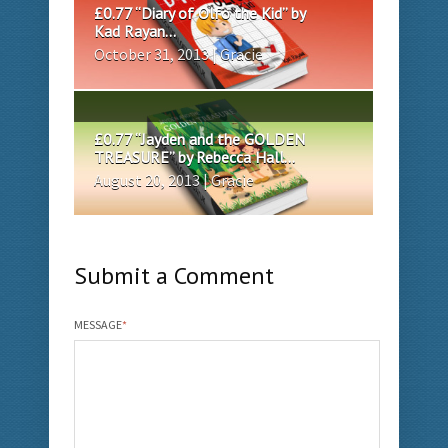
£0.77 “Diary of Olfo the Kid” by
Kad Rayan...
October 31, 2013 | Gracie
£0.77 “Jayden and the GOLDEN
TREASURE” by Rebecca Hall...
August 20, 2013 | Gracie
Submit a Comment
MESSAGE
*