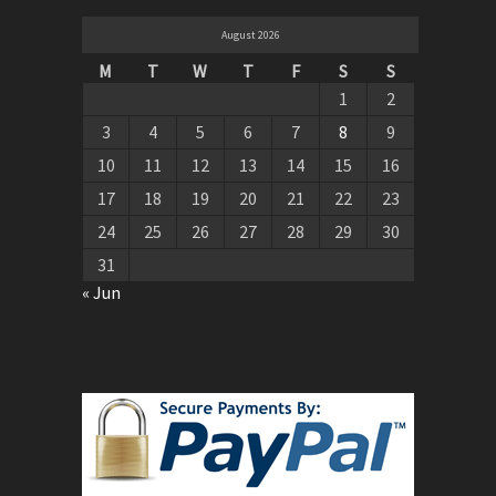
August 2026
M
T
W
T
F
S
S
1
2
3
4
5
6
7
8
9
10
11
12
13
14
15
16
17
18
19
20
21
22
23
24
25
26
27
28
29
30
31
« Jun